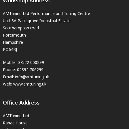
Workshop Address:
AMTuning Ltd Performance and Tuning Centre
Unit 3A Paulsgrove Industrial Estate
Southampton road
Portsmouth
Hampshire
PO64RJ
Mobile:
07522 000299
Phone:
02392 706299
Email:
info@amtuning.uk
Web: www.amtuning.uk
Office Address
AMTuning Ltd
Rabac House