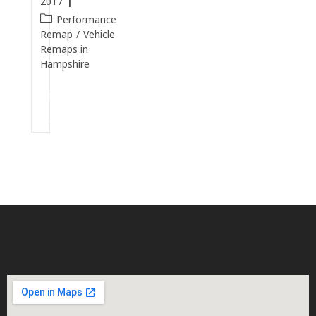
2017
Performance
Remap
/
Vehicle
Remaps in
Hampshire
Continue
Reading