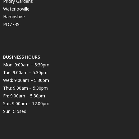
Priory Gardens
Waterlooville
Hampshire
PO77RS
BUSINESS HOURS
Mon: 9:00am – 5:30pm
Tue: 9:00am – 5:30pm
Wed: 9:00am – 5:30pm
Thu: 9:00am – 5:30pm
Fri: 9:00am – 5:30pm
Sat: 9:00am – 12:00pm
Sun: Closed