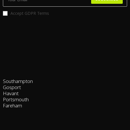
Accept GDPR Terms
Southampton
Gosport
Havant
Portsmouth
Fareham