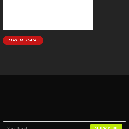
SUBSCRIBE