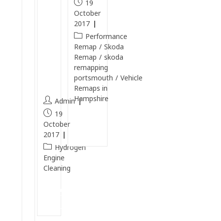
19
e
b
October
c
o
2017
t
n
Performance
r
Cl
Remap
/
Skoda
Remap
/
skoda
a
e
remapping
2
a
portsmouth
/
Vehicle
.
n
Remaps in
0
Hampshire
Admin
S
19
R
Continue
October
Reading
I
2017
T
Hydrogen
u
Engine
Cleaning
r
b
Continue
o
Reading
P
e