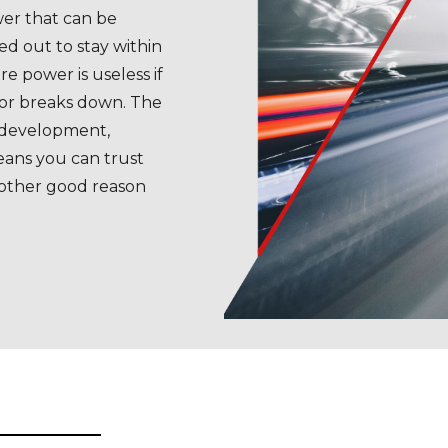
er that can be
ed out to stay within
re power is useless if
 or breaks down. The
 development,
eans you can trust
nother good reason