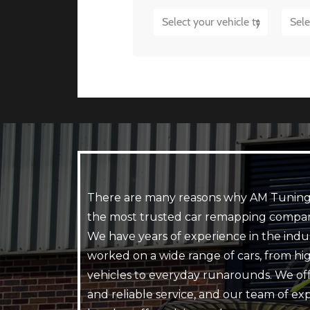
There are many reasons why AM Tuning
the most trusted car remapping compan
We have years of experience in the indu
worked on a wide range of cars, from h
vehicles to everyday runarounds. We off
and reliable service, and our team of ex