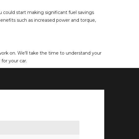
could start making significant fuel savings
 benefits such as increased power and torque,
e work on. We'll take the time to understand your
for your car.