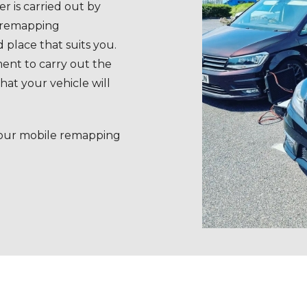
r is carried out by
e remapping
 place that suits you.
ent to carry out the
at your vehicle will
 our mobile remapping