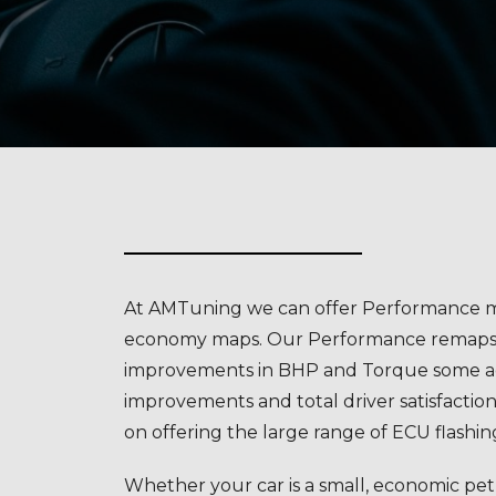
At AMTuning we can offer Performance m
economy maps. Our Performance remaps o
improvements in BHP and Torque some 
improvements and total driver satisfaction
on offering the large range of ECU flashin
Whether your car is a small, economic petr