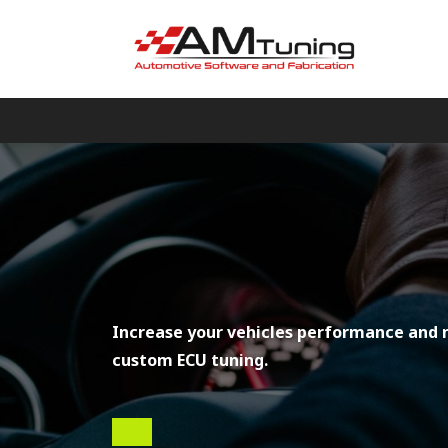
Increase your vehicles performance and 
custom ECU tuning.