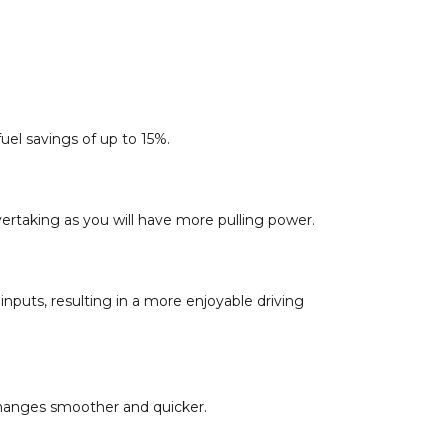
el savings of up to 15%.
ertaking as you will have more pulling power.
inputs, resulting in a more enjoyable driving
 changes smoother and quicker.