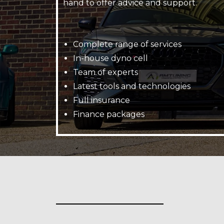
hand to offer advice and support.
Complete range of services
In-house dyno cell
Team of experts
Latest tools and technologies
Full insurance
Finance packages