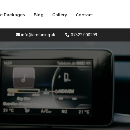
ce Packages
Blog
Gallery
Contact
info@amtuning.uk
07522 000299