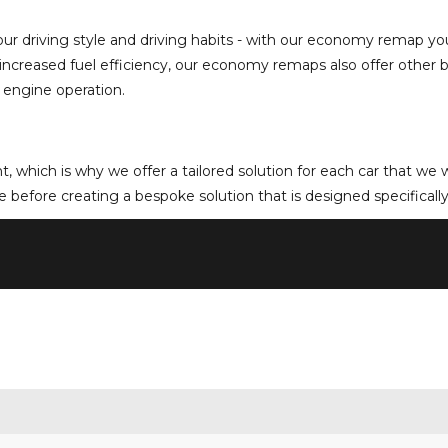
driving style and driving habits - with our economy remap you 
as increased fuel efficiency, our economy remaps also offer other
 engine operation.
rent, which is why we offer a tailored solution for each car that w
 before creating a bespoke solution that is designed specifically 