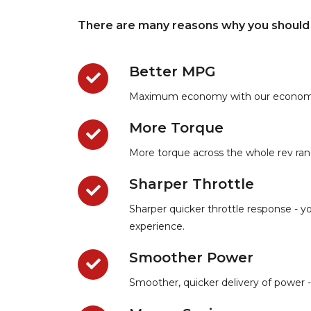
There are many reasons why you should 
Better MPG
Maximum economy with our economy rem
More Torque
More torque across the whole rev rang
Sharper Throttle
Sharper quicker throttle response - yo
experience.
Smoother Power
Smoother, quicker delivery of power -