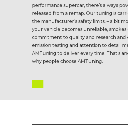
performance supercar, there’s always pow
released from a remap. Our tuning is carri
the manufacturer’s safety limits, – a bit mo
your vehicle becomes unreliable, smokes
commitment to quality and research and
emission testing and attention to detail m
AMTuning to deliver every time. That’s a
why people choose AMTuning.