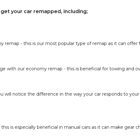
get your car remapped, including;
ap - this is our most popular type of remap as it can offer fu
e with our economy remap - this is beneficial for towing and ov
u will notice the difference in the way your car responds to your 
 this is especially beneficial in manual cars as it can make gear