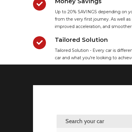
Money Savings
Up to 20% SAVINGS depending on your 
from the very first journey. As well 
improved acceleration, and smoother
Tailored Solution
Tailored Solution - Every car is diffe
car and what you're looking to achieve