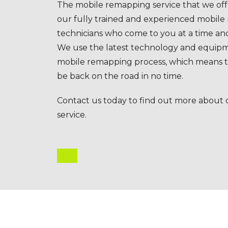
The mobile remapping service that we offe
our fully trained and experienced mobil
technicians who come to you at a time and
We use the latest technology and equipm
mobile remapping process, which means th
be back on the road in no time.
Contact us today to find out more about
service.