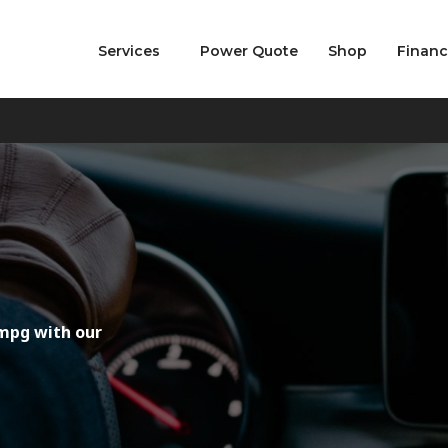
Services
Power Quote
Shop
Finan
mpg with our