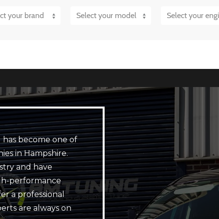
 has become one of
ies in Hampshire.
stry and have
igh-performance
er a professional
perts are always on