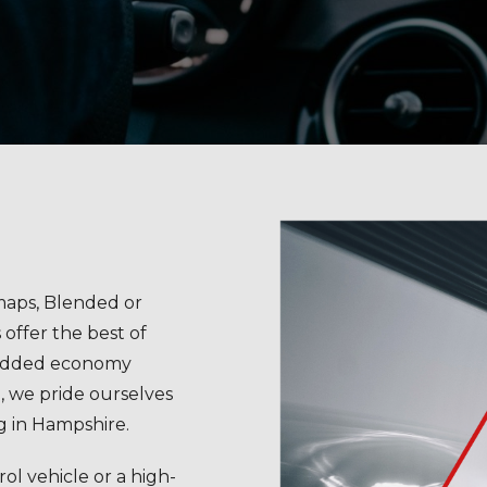
aps, Blended or
ffer the best of
added economy
, we pride ourselves
g in Hampshire.
ol vehicle or a high-