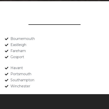
Bournemouth
Eastleigh
Fareham
Gosport
Havant
Portsmouth
Southampton
Winchester