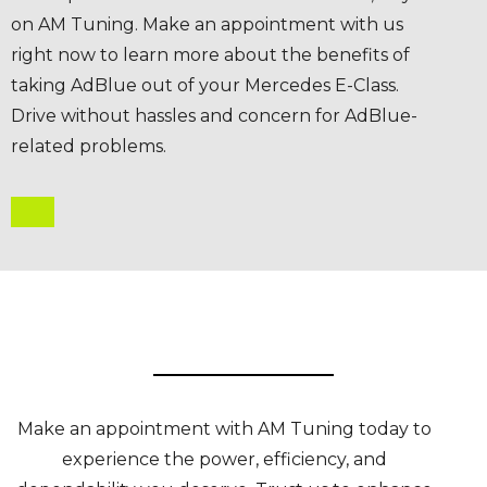
on AM Tuning. Make an appointment with us
right now to learn more about the benefits of
taking AdBlue out of your Mercedes E-Class.
Drive without hassles and concern for AdBlue-
related problems.
Make an appointment with AM Tuning today to
experience the power, efficiency, and