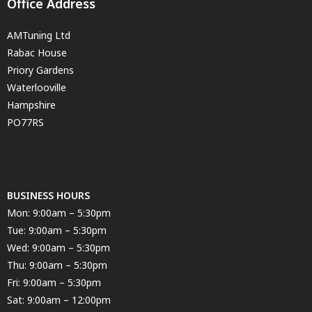
Office Address
AMTuning Ltd
Rabac House
Priory Gardens
Waterlooville
Hampshire
PO77RS
BUSINESS HOURS
Mon: 9:00am – 5:30pm
Tue: 9:00am – 5:30pm
Wed: 9:00am – 5:30pm
Thu: 9:00am – 5:30pm
Fri: 9:00am – 5:30pm
Sat: 9:00am – 12:00pm