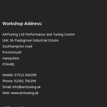
Workshop Address:
AMTuning Ltd Performance and Tuning Centre
Unit 3A Paulsgrove Industrial Estate
Southampton road
Portsmouth
Hampshire
PO64RJ
Mobile:
07522 000299
Phone:
02392 706299
Email:
info@amtuning.uk
Web: www.amtuning.uk