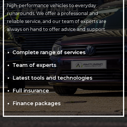
high-performance vehicles to everyday
runarounds. We offer a professional and
reliable service, and our team of experts are
always on hand to offer advice and support.
Complete range of services
Team of experts
Latest tools and technologies
Full insurance
Finance packages