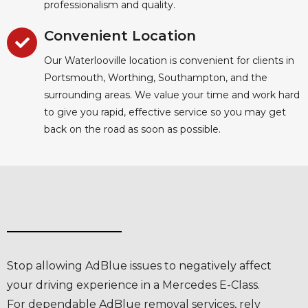
professionalism and quality.
Convenient Location
Our Waterlooville location is convenient for clients in
Portsmouth, Worthing, Southampton, and the
surrounding areas. We value your time and work hard
to give you rapid, effective service so you may get
back on the road as soon as possible.
Stop allowing AdBlue issues to negatively affect
your driving experience in a Mercedes E-Class.
For dependable AdBlue removal services, rely