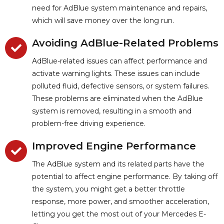
need for AdBlue system maintenance and repairs,
which will save money over the long run.
Avoiding AdBlue-Related Problems
AdBlue-related issues can affect performance and
activate warning lights. These issues can include
polluted fluid, defective sensors, or system failures.
These problems are eliminated when the AdBlue
system is removed, resulting in a smooth and
problem-free driving experience.
Improved Engine Performance
The AdBlue system and its related parts have the
potential to affect engine performance. By taking off
the system, you might get a better throttle
response, more power, and smoother acceleration,
letting you get the most out of your Mercedes E-