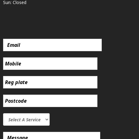
Sun: Closed