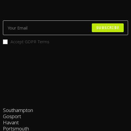
SUBSCRIBE
Accept GDPR Terms
Southampton
Gosport
Havant
Portsmouth