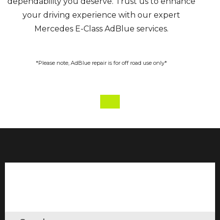
dependability you deserve. Trust us to enhance
your driving experience with our expert
Mercedes E-Class AdBlue services.
*Please note, AdBlue repair is for off road use only*