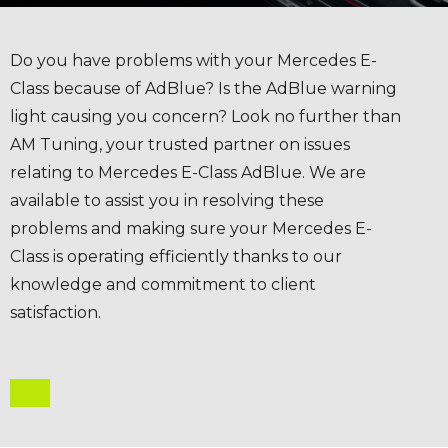
Do you have problems with your Mercedes E-
Class because of AdBlue? Is the AdBlue warning
light causing you concern? Look no further than
AM Tuning, your trusted partner on issues
relating to Mercedes E-Class AdBlue. We are
available to assist you in resolving these
problems and making sure your Mercedes E-
Class is operating efficiently thanks to our
knowledge and commitment to client
satisfaction.