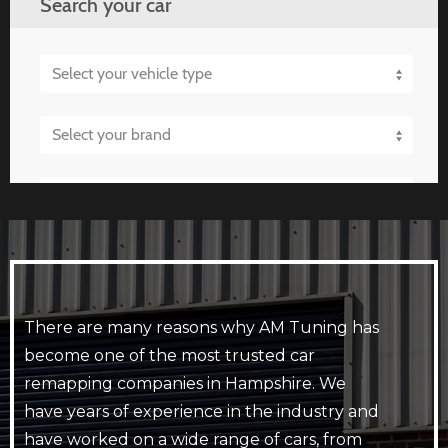
There are many reasons why AM Tuning has
become one of the most trusted car
remapping companies in Hampshire. We
have years of experience in the industry and
have worked on a wide range of cars, from