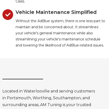
Class.
Vehicle Maintenance Simplified
Without the AdBlue system, there is one less part to
maintain and be concerned about. It streamlines
your vehicle's general maintenance while also
streamlining your vehicle's maintenance schedule
and lowering the likelihood of AdBlue-related issues.
Located in Waterlooville and serving customers
in Portsmouth, Worthing, Southampton, and
surrounding areas, AM Tuning is your trusted