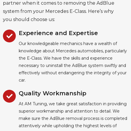
partner when it comes to removing the AdBlue
system from your Mercedes E-Class. Here’s why
you should choose us:
Experience and Expertise
Our knowledgeable mechanics have a wealth of
knowledge about Mercedes automobiles, particularly
the E-Class. We have the skills and experience
necessary to uninstall the AdBlue system swiftly and
effectively without endangering the integrity of your
car.
Quality Workmanship
At AM Tuning, we take great satisfaction in providing
superior workmanship and attention to detail. We
make sure the AdBlue removal process is completed
attentively while upholding the highest levels of