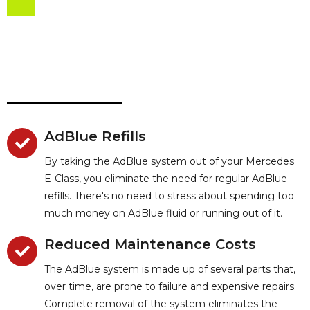
AdBlue Refills
By taking the AdBlue system out of your Mercedes
E-Class, you eliminate the need for regular AdBlue
refills. There's no need to stress about spending too
much money on AdBlue fluid or running out of it.
Reduced Maintenance Costs
The AdBlue system is made up of several parts that,
over time, are prone to failure and expensive repairs.
Complete removal of the system eliminates the