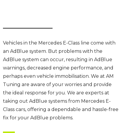
Vehicles in the Mercedes E-Class line come with
an AdBlue system. But problems with the
AdBlue system can occur, resulting in AdBlue
warnings, decreased engine performance, and
perhaps even vehicle immobilisation. We at AM
Tuning are aware of your worries and provide
the ideal response for you. We are experts at
taking out AdBlue systems from Mercedes E-
Class cars, offering a dependable and hassle-free
fix for your AdBlue problems.