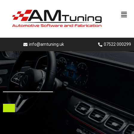
info@amtuning.uk
07522 000299