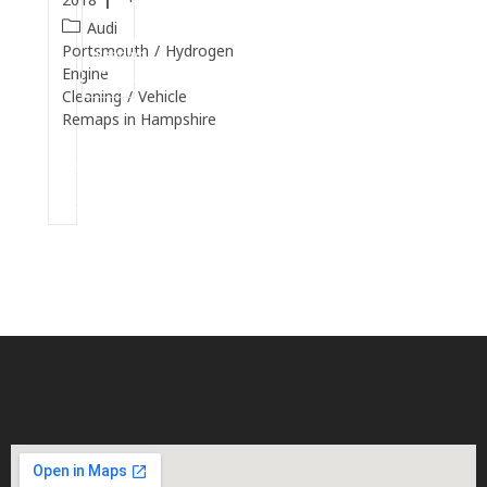
Audi
Continue
Portsmouth
/
Hydrogen
Reading
Engine
Cleaning
/
Vehicle
Remaps in Hampshire
Continue
Reading