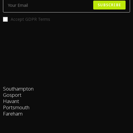
SUBSCRIBE
Accept GDPR Terms
Southampton
Gosport
Havant
Portsmouth
Fareham