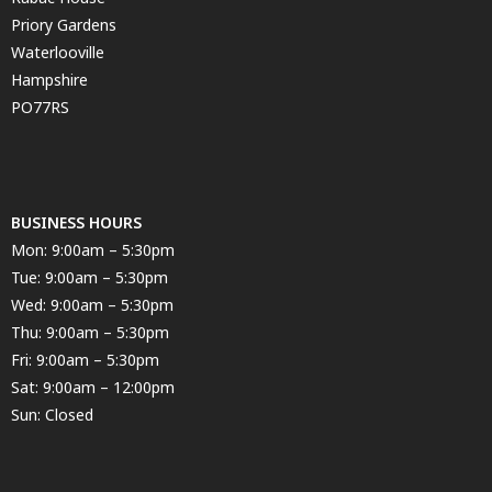
Priory Gardens
Waterlooville
Hampshire
PO77RS
BUSINESS HOURS
Mon: 9:00am – 5:30pm
Tue: 9:00am – 5:30pm
Wed: 9:00am – 5:30pm
Thu: 9:00am – 5:30pm
Fri: 9:00am – 5:30pm
Sat: 9:00am – 12:00pm
Sun: Closed