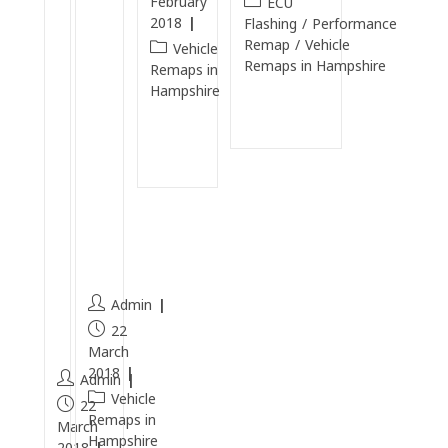
February
ECU
T
e
2018
Flashing
/
Performance
D
n
Remap
/
Vehicle
Vehicle
Remaps in Hampshire
I
E
Remaps in
Hampshire
C
n
Continue
a
gi
Reading
Continue
r
n
Reading
b
e
o
Cl
n
e
C
a
l
n
e
Admin
a
22
n
March
2018
Admin
Vehicle
22
Remaps in
March
Hampshire
2018