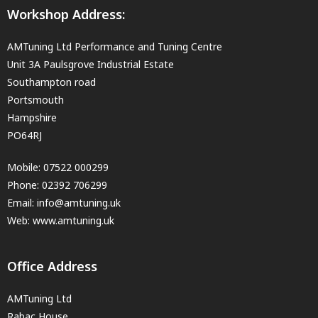
Workshop Address:
AMTuning Ltd Performance and Tuning Centre
Unit 3A Paulsgrove Industrial Estate
Southampton road
Portsmouth
Hampshire
PO64RJ
Mobile:
07522 000299
Phone:
02392 706299
Email:
info@amtuning.uk
Web: www.amtuning.uk
Office Address
AMTuning Ltd
Rabac House