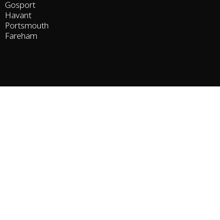
Gosport
Havant
Portsmouth
Fareham