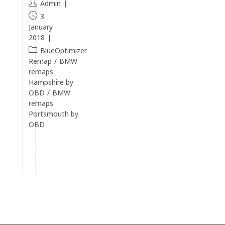
Admin
3
January
2018
BlueOptimizer
Remap
/
BMW
remaps
Hampshire by
OBD
/
BMW
remaps
Portsmouth by
OBD
Continue
Reading