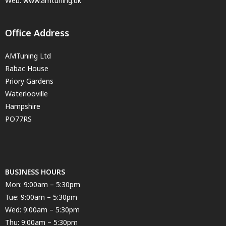
Web: www.amtuning.uk
Office Address
AMTuning Ltd
Rabac House
Priory Gardens
Waterlooville
Hampshire
PO77RS
BUSINESS HOURS
Mon: 9:00am – 5:30pm
Tue: 9:00am – 5:30pm
Wed: 9:00am – 5:30pm
Thu: 9:00am – 5:30pm