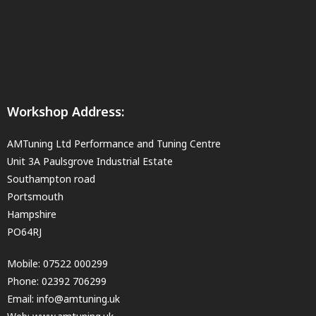
Workshop Address:
AMTuning Ltd Performance and Tuning Centre
Unit 3A Paulsgrove Industrial Estate
Southampton road
Portsmouth
Hampshire
PO64RJ
Mobile:
07522 000299
Phone:
02392 706299
Email:
info@amtuning.uk