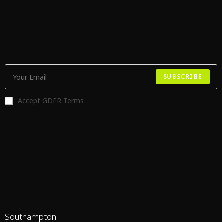
SUBSCRIBE
Accept GDPR Terms
Southampton