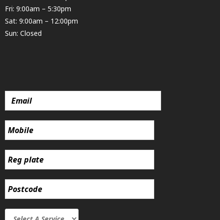
Fri: 9:00am – 5:30pm
Sat: 9:00am – 12:00pm
Sun: Closed