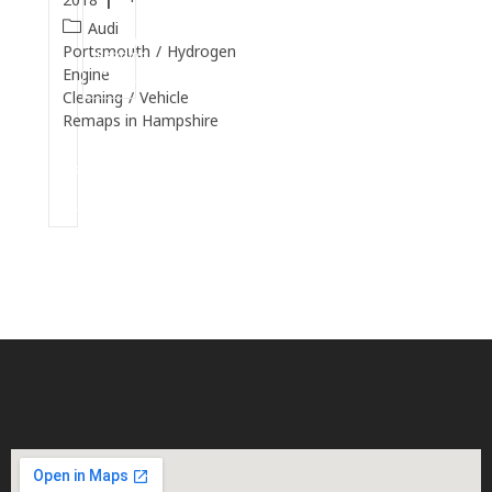
Audi
Continue
Portsmouth
/
Hydrogen
Reading
Engine
Cleaning
/
Vehicle
Remaps in Hampshire
Continue
Reading