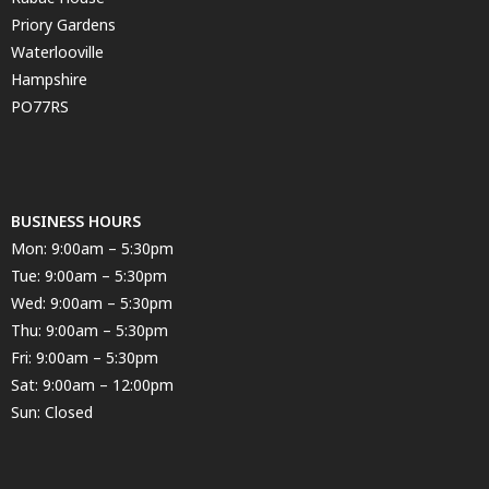
Priory Gardens
Waterlooville
Hampshire
PO77RS
BUSINESS HOURS
Mon: 9:00am – 5:30pm
Tue: 9:00am – 5:30pm
Wed: 9:00am – 5:30pm
Thu: 9:00am – 5:30pm
Fri: 9:00am – 5:30pm
Sat: 9:00am – 12:00pm
Sun: Closed