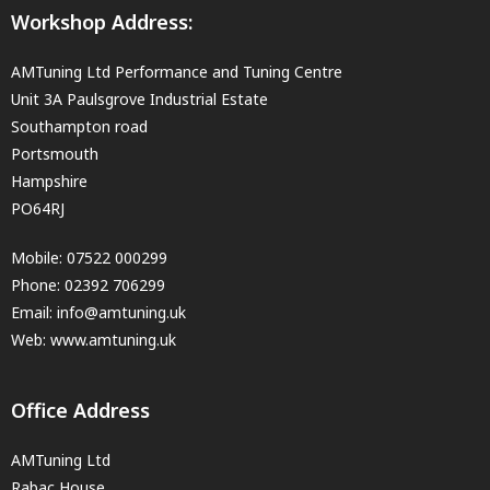
Workshop Address:
AMTuning Ltd Performance and Tuning Centre
Unit 3A Paulsgrove Industrial Estate
Southampton road
Portsmouth
Hampshire
PO64RJ
Mobile:
07522 000299
Phone:
02392 706299
Email:
info@amtuning.uk
Web: www.amtuning.uk
Office Address
AMTuning Ltd
Rabac House