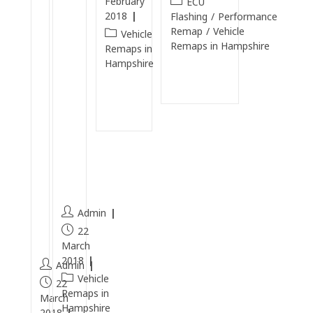
February
ECU
T
e
2018
Flashing
/
Performance
D
n
Remap
/
Vehicle
Vehicle
Remaps in Hampshire
I
E
Remaps in
Hampshire
C
n
Continue
a
gi
Reading
Continue
r
n
Reading
b
e
o
Cl
n
e
C
a
l
n
e
Admin
a
22
n
March
2018
Admin
Vehicle
22
Remaps in
March
Hampshire
2018