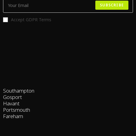
SUBSCRIBE
Accept GDPR Terms
Southampton
Gosport
Havant
Portsmouth
Fareham