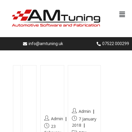
info@amtuning.uk
07522 000299
A
B
Vectr
Ecu-
u
M
a C
Flashing
d
W
SRI
-in-
i
33
Hydr
hampshi
A
0d
o
re
4
hy
Clean
Admin
1
dr
Admin
7 January
.
o
2018
23
9
g