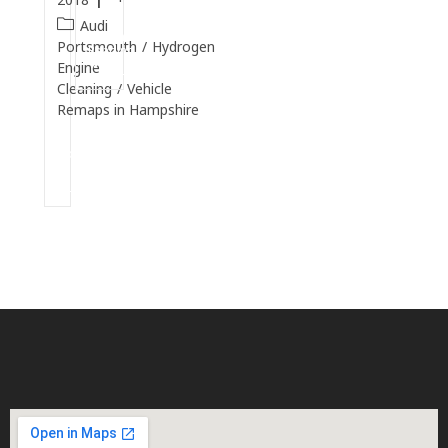
Audi
Continue
Portsmouth
/
Hydrogen
Reading
Engine
Cleaning
/
Vehicle
Remaps in Hampshire
Continue
Reading