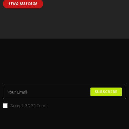
SUBSCRIBE
Accept GDPR Terms