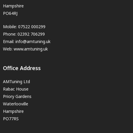
Hampshire
PO64RJ
Mobile:
07522 000299
Phone:
02392 706299
Email:
info@amtuning.uk
Web: www.amtuning.uk
Office Address
AMTuning Ltd
Rabac House
Priory Gardens
Waterlooville
Hampshire
PO77RS