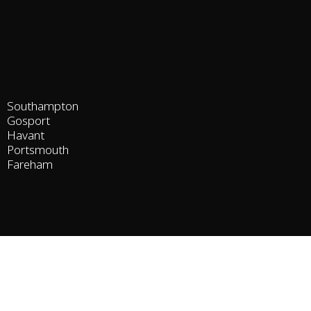
Southampton
Gosport
Havant
Portsmouth
Fareham