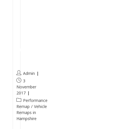
S
T
-
3
R
e
m
a
p
Admin
3
November
2017
Performance
Remap
/
Vehicle
Remaps in
Hampshire