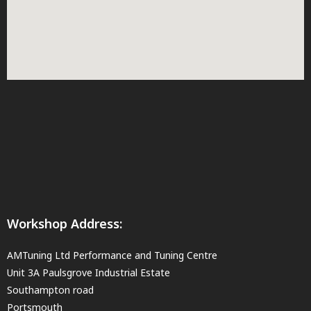
Workshop Address:
AMTuning Ltd Performance and Tuning Centre
Unit 3A Paulsgrove Industrial Estate
Southampton road
Portsmouth