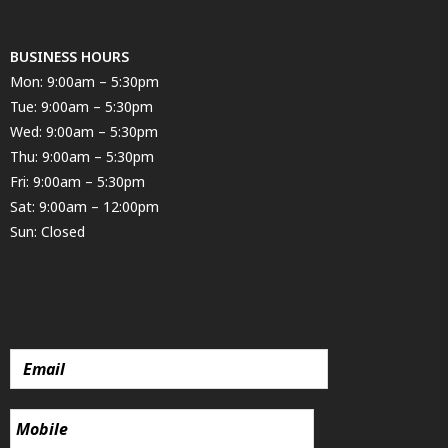
BUSINESS HOURS
Mon: 9:00am – 5:30pm
Tue: 9:00am – 5:30pm
Wed: 9:00am – 5:30pm
Thu: 9:00am – 5:30pm
Fri: 9:00am – 5:30pm
Sat: 9:00am – 12:00pm
Sun: Closed