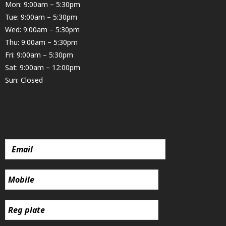
Mon: 9:00am – 5:30pm
Tue: 9:00am – 5:30pm
Wed: 9:00am – 5:30pm
Thu: 9:00am – 5:30pm
Fri: 9:00am – 5:30pm
Sat: 9:00am – 12:00pm
Sun: Closed