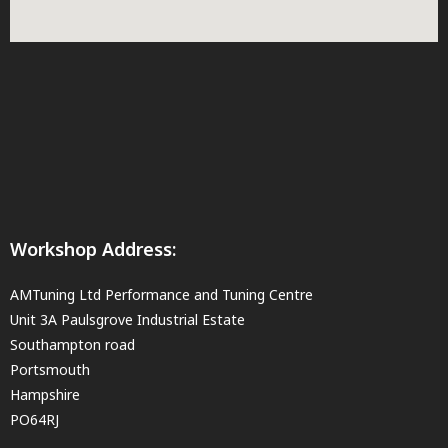
Workshop Address:
AMTuning Ltd Performance and Tuning Centre
Unit 3A Paulsgrove Industrial Estate
Southampton road
Portsmouth
Hampshire
PO64RJ