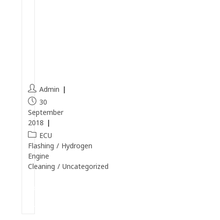
e
a
n
i
n
g
Admin
30
September
2018
ECU
Flashing
/
Hydrogen
Engine
Cleaning
/
Uncategorized
Continue
Reading