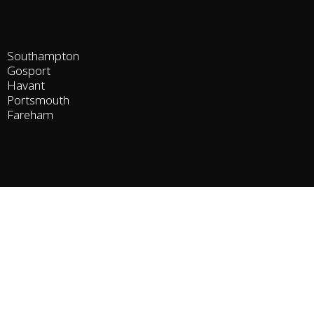
Southampton
Gosport
Havant
Portsmouth
Fareham