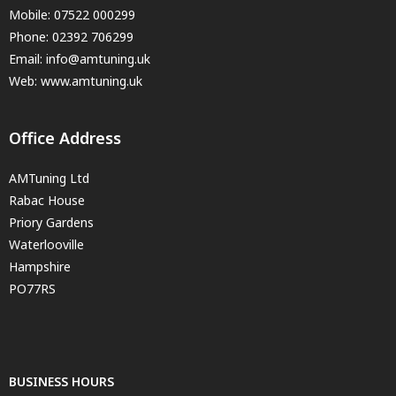
Mobile:
07522 000299
Phone:
02392 706299
Email:
info@amtuning.uk
Web: www.amtuning.uk
Office Address
AMTuning Ltd
Rabac House
Priory Gardens
Waterlooville
Hampshire
PO77RS
BUSINESS HOURS