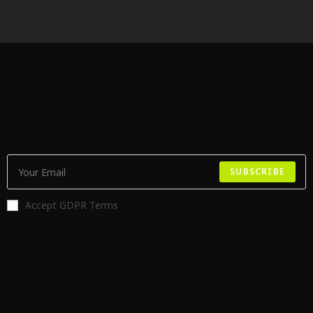
SUBSCRIBE
Accept GDPR Terms