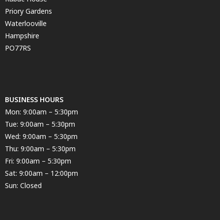
Priory Gardens
Waterlooville
Hampshire
PO77RS
BUSINESS HOURS
Mon: 9:00am – 5:30pm
Tue: 9:00am – 5:30pm
Wed: 9:00am – 5:30pm
Thu: 9:00am – 5:30pm
Fri: 9:00am – 5:30pm
Sat: 9:00am – 12:00pm
Sun: Closed