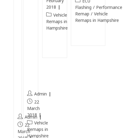
February
ECU
T
e
2018
Flashing
/
Performance
D
n
Remap
/
Vehicle
Vehicle
Remaps in Hampshire
I
E
Remaps in
Hampshire
C
n
Continue
a
gi
Reading
Continue
r
n
Reading
b
e
o
Cl
n
e
C
a
l
n
e
Admin
a
22
n
March
2018
Admin
Vehicle
22
Remaps in
March
Hampshire
2018