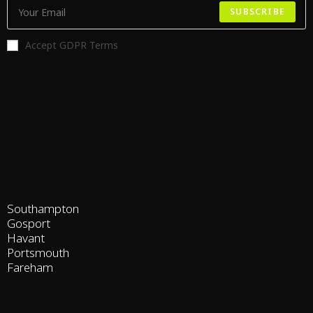
SUBSCRIBE
Accept GDPR Terms
Southampton
Gosport
Havant
Portsmouth
Fareham