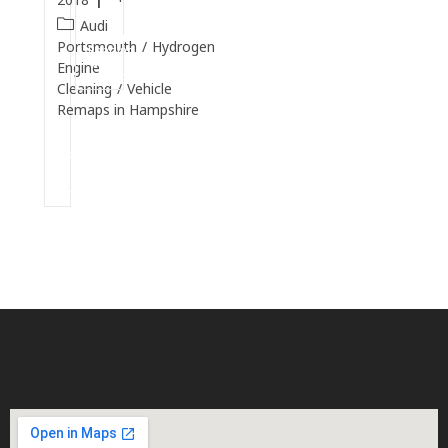
Audi
Continue
Portsmouth
/
Hydrogen
Reading
Engine
Cleaning
/
Vehicle
Remaps in Hampshire
Continue
Reading