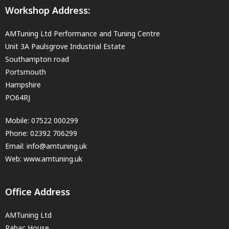
Workshop Address:
AMTuning Ltd Performance and Tuning Centre
Unit 3A Paulsgrove Industrial Estate
Southampton road
Portsmouth
Hampshire
PO64RJ
Mobile:
07522 000299
Phone:
02392 706299
Email:
info@amtuning.uk
Web: www.amtuning.uk
Office Address
AMTuning Ltd
Rabac House