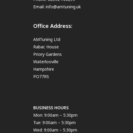
Email:
info@amtuning.uk
Office Address:
AMTuning Ltd
Rabac House
Priory Gardens
Waterlooville
Hampshire
PO77RS
BUSINESS HOURS
Mon: 9:00am – 5:30pm
Tue: 9:00am – 5:30pm
Wed: 9:00am – 5:30pm