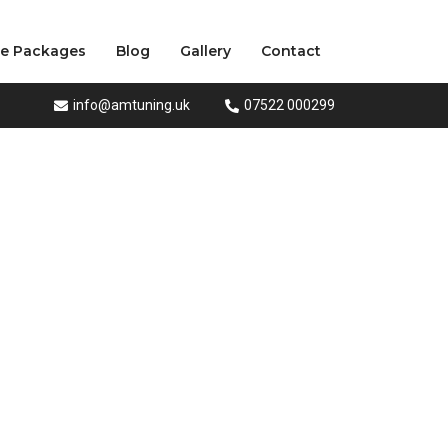
ce Packages
Blog
Gallery
Contact
info@amtuning.uk
07522 000299