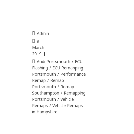
4.2 V8
Petrol
rema
pped.
Admin
9
March
2019
Audi Portsmouth
/
ECU
Flashing
/
ECU Remapping
Portsmouth
/
Performance
Remap
/
Remap
Portsmouth
/
Remap
Southampton
/
Remapping
Portsmouth
/
Vehicle
Remaps
/
Vehicle Remaps
in Hampshire
Continue
Reading