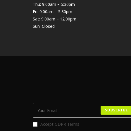
Thu: 9:00am – 5:30pm
Fri: 9:00am – 5:30pm
Sat: 9:00am – 12:00pm
Sun: Closed
SUBSCRIBE
Accept GDPR Terms