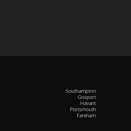
Southampton
Gosport
Havant
Portsmouth
Fareham