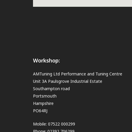
Workshop:
AMTuning Ltd Performance and Tuning Centre
Unit 3A Paulsgrove Industrial Estate
Southampton road
Portsmouth
Hampshire
PO64RJ
Mobile: 07522 000299
Phone: 02392 706299