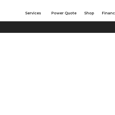
Services
Power Quote
Shop
Finan