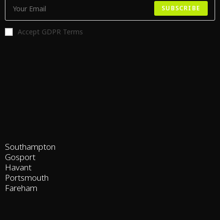
SUBSCRIBE
Accept GDPR Terms
Southampton
Gosport
Havant
Portsmouth
Fareham