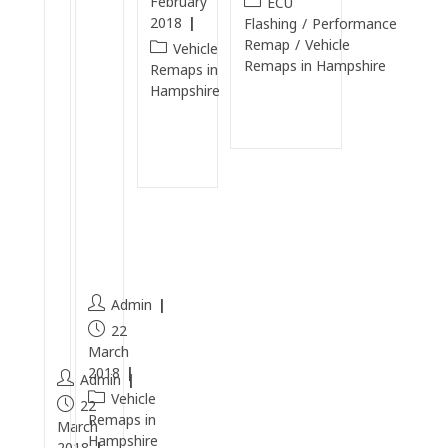
February
ECU
T
e
2018
Flashing
/
Performance
D
n
Remap
/
Vehicle
Vehicle
Remaps in Hampshire
I
E
Remaps in
Hampshire
C
n
Continue
a
gi
Reading
Continue
r
n
Reading
b
e
o
Cl
n
e
C
a
l
n
e
Admin
a
22
n
March
2018
Admin
Vehicle
22
Remaps in
March
Hampshire
2018