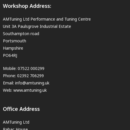
Workshop Address:
AMTuning Ltd Performance and Tuning Centre
Unit 3A Paulsgrove Industrial Estate
Southampton road
Portsmouth
Hampshire
PO64RJ
Mobile:
07522 000299
Phone:
02392 706299
Email:
info@amtuning.uk
Web: www.amtuning.uk
Office Address
AMTuning Ltd
Rabac House