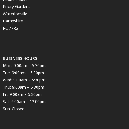
Priory Gardens
Waterlooville
Hampshire
PO77RS
BUSINESS HOURS
Mon: 9:00am – 5:30pm
Tue: 9:00am – 5:30pm
Wed: 9:00am – 5:30pm
Thu: 9:00am – 5:30pm
Fri: 9:00am – 5:30pm
Sat: 9:00am – 12:00pm
Sun: Closed