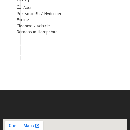
Audi
Continue
Portsmouth
/
Hydrogen
Reading
Engine
Cleaning
/
Vehicle
Remaps in Hampshire
Continue
Reading