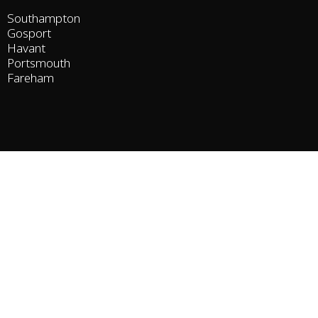
Southampton
Gosport
Havant
Portsmouth
Fareham