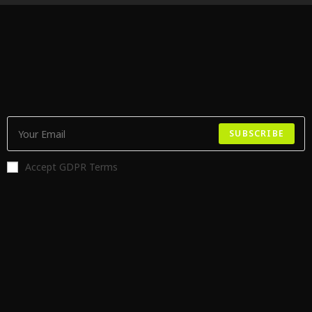
SUBSCRIBE
Accept GDPR Terms