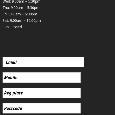
Wed: 9:00am – 5:30pm
Thu: 9:00am – 5:30pm
Fri: 9:00am – 5:30pm
Sat: 9:00am – 12:00pm
Sun: Closed