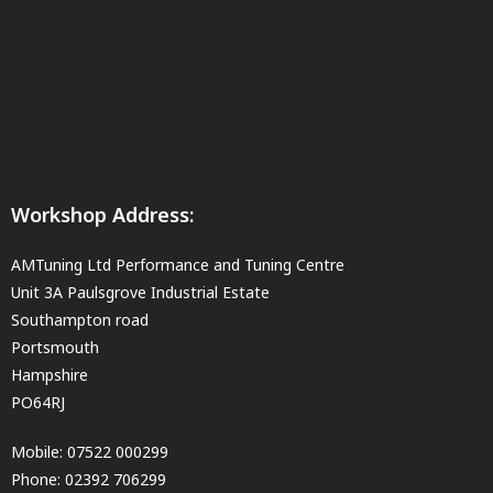
Workshop Address:
AMTuning Ltd Performance and Tuning Centre
Unit 3A Paulsgrove Industrial Estate
Southampton road
Portsmouth
Hampshire
PO64RJ
Mobile:
07522 000299
Phone:
02392 706299