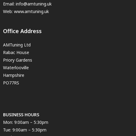
Email:
info@amtuning.uk
Web: www.amtuning.uk
Office Address
AMTuning Ltd
Rabac House
Priory Gardens
Waterlooville
Hampshire
PO77RS
BUSINESS HOURS
Mon: 9:00am – 5:30pm
Tue: 9:00am – 5:30pm