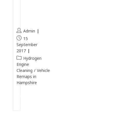
D
C
I
Admin
15
September
2017
Hydrogen
Engine
Cleaning
/
Vehicle
Remaps in
Hampshire
Continue
Reading