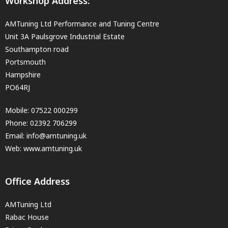
Workshop Address:
AMTuning Ltd Performance and Tuning Centre
Unit 3A Paulsgrove Industrial Estate
Southampton road
Portsmouth
Hampshire
PO64RJ
Mobile:
07522 000299
Phone:
02392 706299
Email:
info@amtuning.uk
Web: www.amtuning.uk
Office Address
AMTuning Ltd
Rabac House