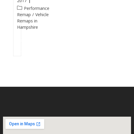
2017
Performance
Remap
/
Vehicle
Remaps in
Hampshire
Continue
Reading