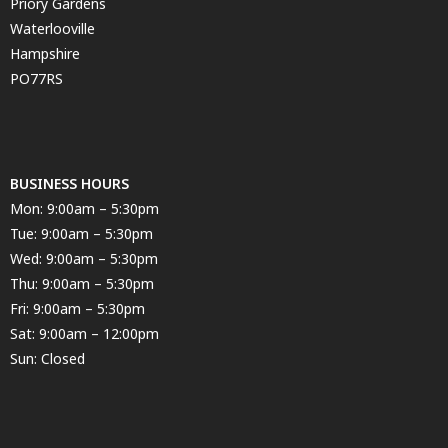
Priory Gardens
Waterlooville
Hampshire
PO77RS
BUSINESS HOURS
Mon: 9:00am – 5:30pm
Tue: 9:00am – 5:30pm
Wed: 9:00am – 5:30pm
Thu: 9:00am – 5:30pm
Fri: 9:00am – 5:30pm
Sat: 9:00am – 12:00pm
Sun: Closed