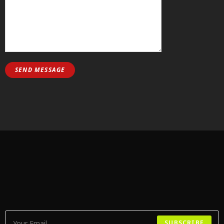
SUBSCRIBE