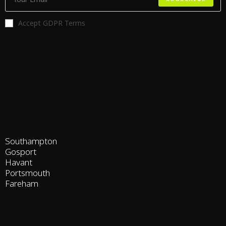
Accept GDPR Terms
Southampton
Gosport
Havant
Portsmouth
Fareham