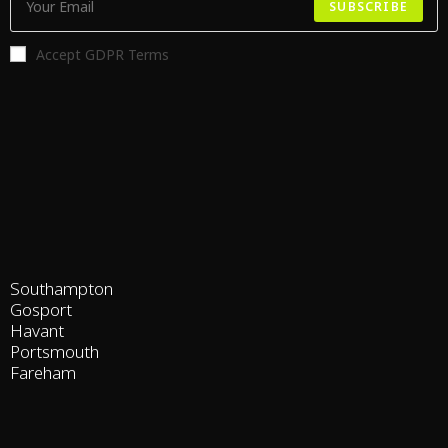
SUBSCRIBE
Accept GDPR Terms
Southampton
Gosport
Havant
Portsmouth
Fareham