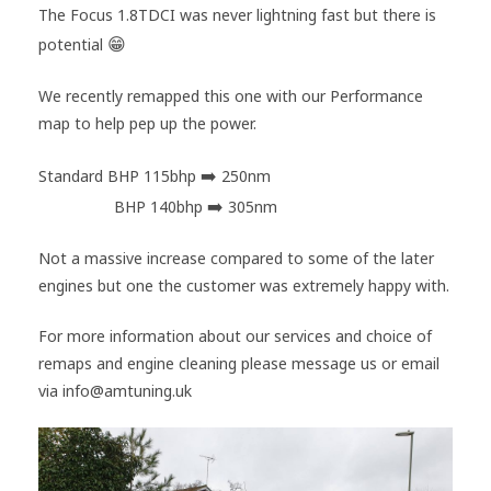
The Focus 1.8TDCI was never lightning fast but there is
😁
potential
We recently remapped this one with our Performance
map to help pep up the power.
➡️
Standard BHP 115bhp
250nm
➡️
AMTuning
BHP 140bhp
305nm
Not a massive increase compared to some of the later
engines but one the customer was extremely happy with.
For more information about our services and choice of
remaps and engine cleaning please message us or email
via info@amtuning.uk