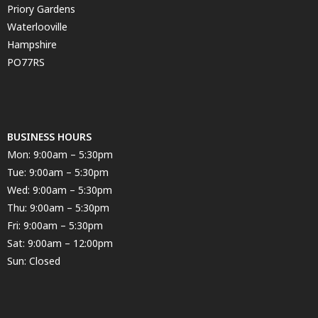
Priory Gardens
Waterlooville
Hampshire
PO77RS
BUSINESS HOURS
Mon: 9:00am – 5:30pm
Tue: 9:00am – 5:30pm
Wed: 9:00am – 5:30pm
Thu: 9:00am – 5:30pm
Fri: 9:00am – 5:30pm
Sat: 9:00am – 12:00pm
Sun: Closed