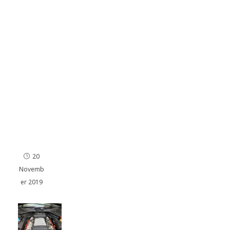
I
140
hp
en
gin
e
Re
ma
p in
Por
ts
mo
uth
20
Novemb
er 2019