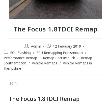
The Focus 1.8TDCI Remap
Admin
12 February 2019
ECU Flashing
/
ECU Remapping Portsmouth
/
Performance Remap
/
Remap Portsmouth
/
Remap
Southampton
/
Vehicle Remaps
/
Vehicle Remaps in
Hampshire
[ad_1]
The Focus 1.8TDCI
Remap