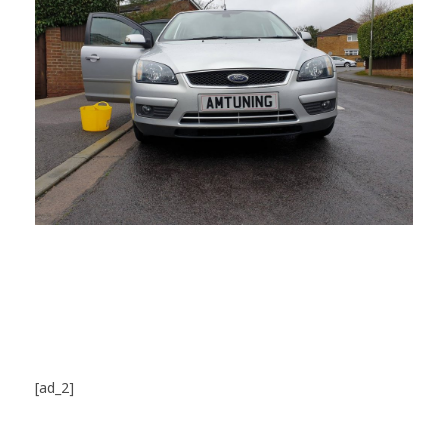
[ad_2]
Source