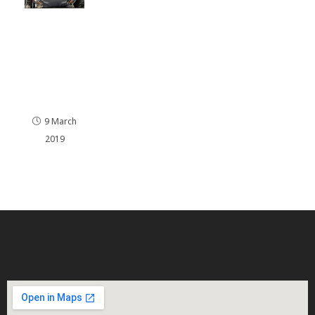
Audi Q7
and a
4.2 V8
Petrol
remapp
ed.
9 March
2019