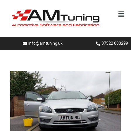
info@amtuning.uk
07522 000299