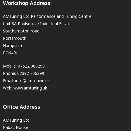
Workshop Address:
AMTuning Ltd Performance and Tuning Centre
Unit 3A Paulsgrove Industrial Estate
Southampton road
Portsmouth
Hampshire
PO64RJ
Mobile:
07522 000299
Phone:
02392 706299
Email:
info@amtuning.uk
Web: www.amtuning.uk
Office Address
AMTuning Ltd
Rabac House