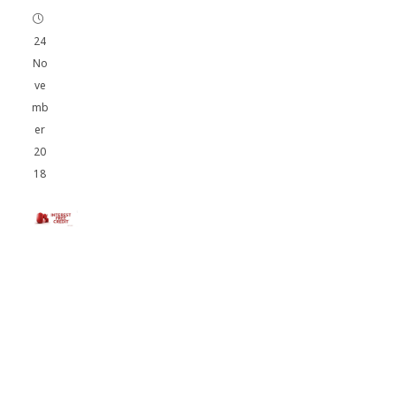
24
No
ve
mb
er
20
18
AM
Tu
nin
g
Off
er
Int
ere