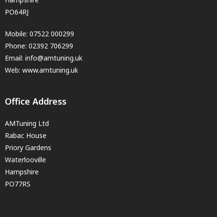
PO64RJ
Mobile:
07522 000299
Phone:
02392 706299
Email:
info@amtuning.uk
Web: www.amtuning.uk
Office Address
AMTuning Ltd
Rabac House
Priory Gardens
Waterlooville
Hampshire
PO77RS