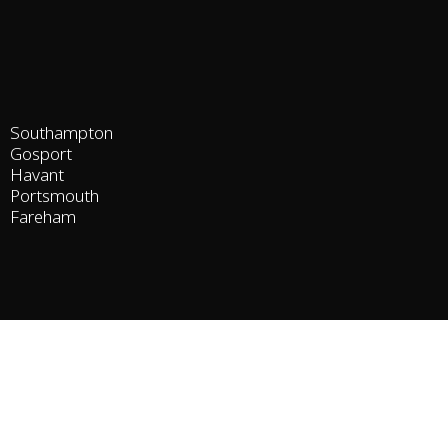
Southampton
Gosport
Havant
Portsmouth
Fareham