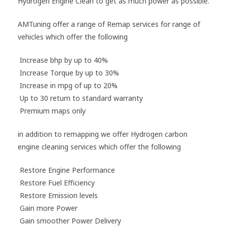
Hydrogen Engine Clean to get as much power as possible.
AMTuning offer a range of Remap services for range of
vehicles which offer the following
Increase bhp by up to 40%
I
ncrease Torque by up to 30%
Increase in mpg of up to 20%
Up to 30 return to standard warranty
Premium maps only
in addition to remapping we offer Hydrogen carbon
engine cleaning services which offer the following
Restore Engine Performance
Restore Fuel Efficiency
Restore Emission levels
Gain more Power
Gain smoother Power Delivery