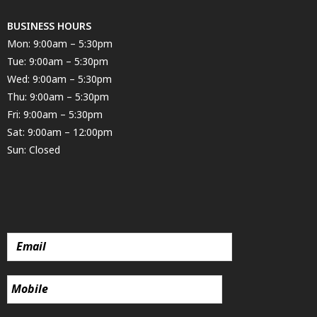
BUSINESS HOURS
Mon: 9:00am – 5:30pm
Tue: 9:00am – 5:30pm
Wed: 9:00am – 5:30pm
Thu: 9:00am – 5:30pm
Fri: 9:00am – 5:30pm
Sat: 9:00am – 12:00pm
Sun: Closed