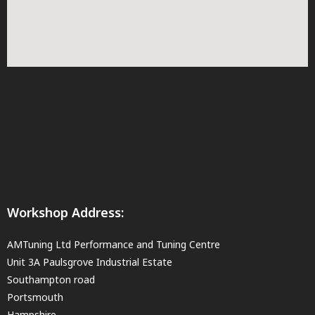
Workshop Address:
AMTuning Ltd Performance and Tuning Centre
Unit 3A Paulsgrove Industrial Estate
Southampton road
Portsmouth
Hampshire