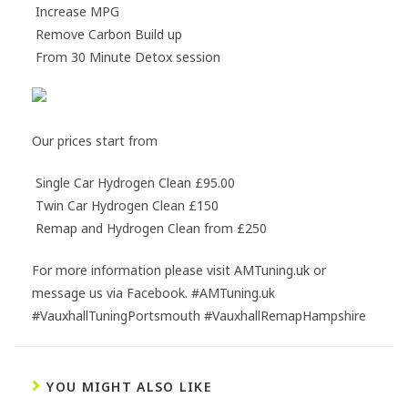
Increase MPG
Remove Carbon Build up
From 30 Minute Detox session
Our prices start from
Single Car Hydrogen Clean £95.00
Twin Car Hydrogen Clean £150
Remap and Hydrogen Clean from £250
For more information please visit AMTuning.uk or
message us via Facebook. #AMTuning.uk
#VauxhallTuningPortsmouth #VauxhallRemapHampshire
YOU MIGHT ALSO LIKE