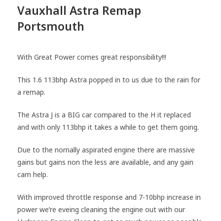
Vauxhall Astra Remap
Portsmouth
With Great Power comes great responsibility!!!
This 1.6 113bhp Astra popped in to us due to the rain for
a remap.
The Astra J is a BIG car compared to the H it replaced
and with only 113bhp it takes a while to get them going.
Due to the nornally aspirated engine there are massive
gains but gains non the less are available, and any gain
cam help.
With improved throttle response and 7-10bhp increase in
power we’re eveing cleaning the engine out with our