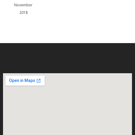
November
2018