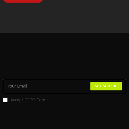
SUBSCRIBE
Accept GDPR Terms