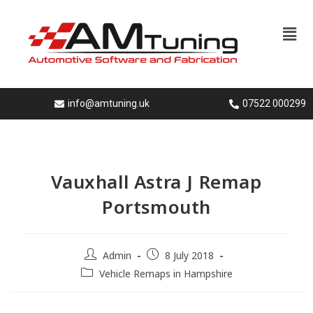
info@amtuning.uk
07522 000299
Vauxhall Astra J Remap
Portsmouth
Admin
8 July 2018
Vehicle Remaps in Hampshire