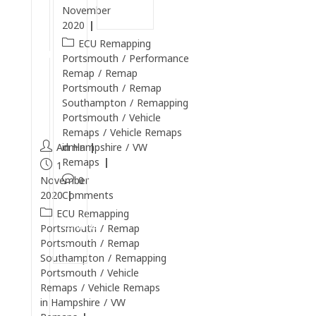
r
Reading
November
t
2020
s
ECU Remapping
m
Portsmouth
/
Performance
o
Remap
/
Remap
u
Portsmouth
/
Remap
Southampton
/
Remapping
t
Portsmouth
/
Vehicle
h
Remaps
/
Vehicle Remaps
Admin
in Hampshire
/
VW
Remaps
1
November
0
2020
Comments
ECU Remapping
Continue
Portsmouth
/
Remap
Reading
Portsmouth
/
Remap
Southampton
/
Remapping
Portsmouth
/
Vehicle
Remaps
/
Vehicle Remaps
in Hampshire
/
VW