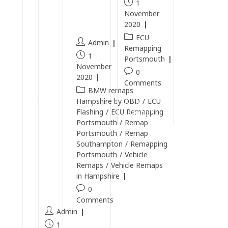
Ports
0
1
.
mout
November
T
5
h
2020
DI
T
ECU
R
Admin
Remapping
D
e
1
Portsmouth
I
m
November
0
R
2020
a
Comments
e
BMW remaps
p
m
Hampshire by OBD
/
ECU
in
Continue
Flashing
/
ECU Remapping
a
Reading
P
Portsmouth
/
Remap
p
or
Portsmouth
/
Remap
p
ts
Southampton
/
Remapping
e
Portsmouth
/
Vehicle
m
d
Remaps
/
Vehicle Remaps
o
i
in Hampshire
ut
n
0
h
Comments
P
Admin
o
Continue
1