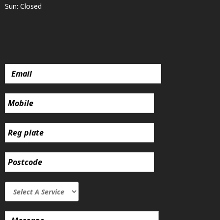
Sun: Closed