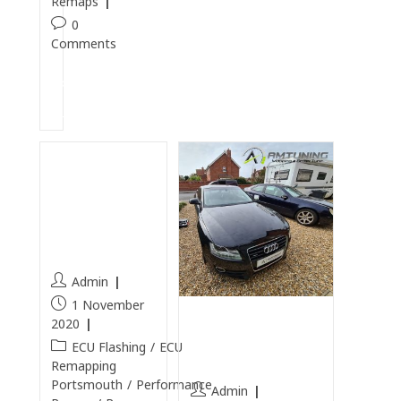
Remaps
0
Comments
Continue
Reading
Infiniti
QX70
Remapped
in
Portsmouth
Admin
1 November
Audi A5 3.0TDI
2020
Remapped in
ECU Flashing
/
ECU
Gosport
Remapping
Portsmouth
/
Performance
Admin