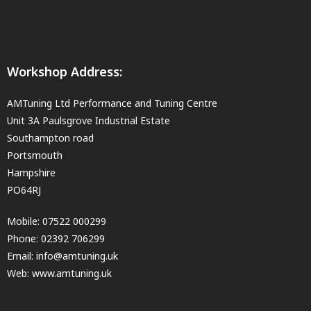
Workshop Address:
AMTuning Ltd Performance and Tuning Centre
Unit 3A Paulsgrove Industrial Estate
Southampton road
Portsmouth
Hampshire
PO64RJ
Mobile:
07522 000299
Phone:
02392 706299
Email:
info@amtuning.uk
Web: www.amtuning.uk