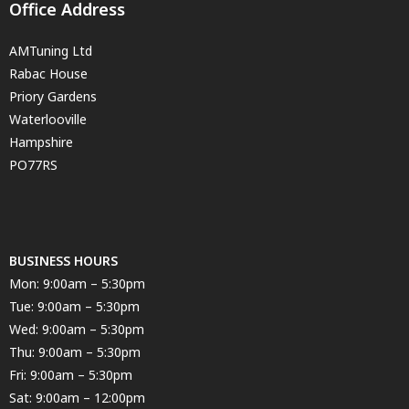
Office Address
AMTuning Ltd
Rabac House
Priory Gardens
Waterlooville
Hampshire
PO77RS
BUSINESS HOURS
Mon: 9:00am – 5:30pm
Tue: 9:00am – 5:30pm
Wed: 9:00am – 5:30pm
Thu: 9:00am – 5:30pm
Fri: 9:00am – 5:30pm
Sat: 9:00am – 12:00pm