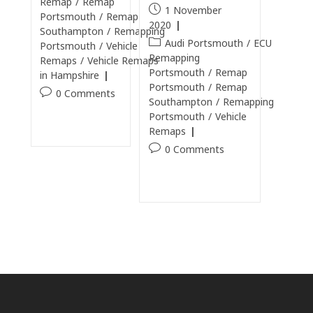
Remap
/
Remap
1 November
Portsmouth
/
Remap
2020
Southampton
/
Remapping
Audi Portsmouth
/
ECU
Portsmouth
/
Vehicle
Remapping
Remaps
/
Vehicle Remaps
Portsmouth
/
Remap
in Hampshire
Portsmouth
/
Remap
0 Comments
Southampton
/
Remapping
Portsmouth
/
Vehicle
Continue Reading
Remaps
0 Comments
Continue Reading