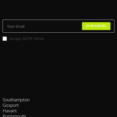
SUBSCRIBE
Accept GDPR Terms
Southampton
Gosport
Havant
Portsmouth