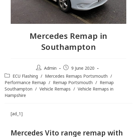
Mercedes Remap in
Southampton
Admin
9 June 2020
ECU Flashing
/
Mercedes Remaps Portsmouth
/
Performance Remap
/
Remap Portsmouth
/
Remap
Southampton
/
Vehicle Remaps
/
Vehicle Remaps in
Hampshire
[ad_1]
Mercedes Vito range remap with