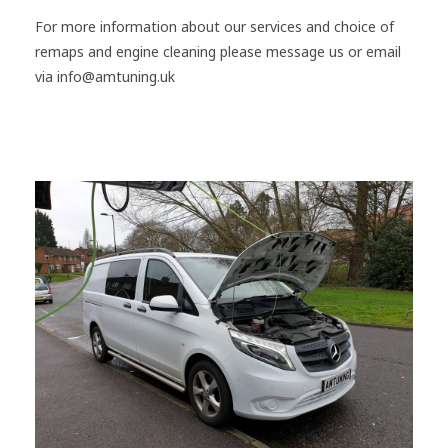
For more information about our services and choice of
remaps and engine cleaning please message us or email
via info@amtuning.uk
#Mercedes
#Vito
#Stage1
#Southampton
#Remap
#HydrogenEngineClean