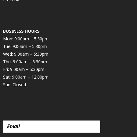
BUSINESS HOURS
Mon: 9:00am – 5:30pm
Tue: 9:00am – 5:30pm
Wed: 9:00am – 5:30pm
Thu: 9:00am – 5:30pm
Fri: 9:00am – 5:30pm
Sat: 9:00am – 12:00pm
Sun: Closed