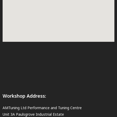
Workshop Address:
AMTuning Ltd Performance and Tuning Centre
Unit 3A Paulsgrove Industrial Estate