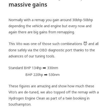
massive gains
Normally with a remap you gain around 30bhp-50bhp
depending the vehicle and engine but every now and
again there are big gains from remapping.
😈
This Vito was one of those such combinations
and all
done safely via the OBD diagnostic port thanks to the
advances of our tuning tools.
➡️
Standard BHP 134hp
330nm
➡️
AMTuning
BHP 220hp
530nm
These figures are amazing and show how much these
Vito’s are de-tuned, we also topped off the remap with a
Hydrogen Engine Clean as part of a twin booking in
Southampton.