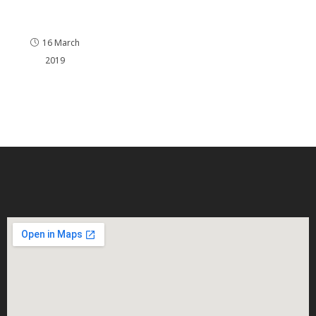
Portsm
outh
16 March
2019