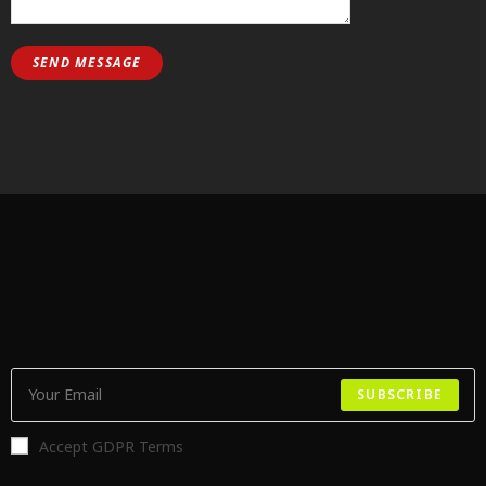
SUBSCRIBE
Accept GDPR Terms