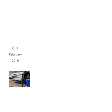
150
Re
ma
p
Por
ts
mo
uth
1
February
2019
BMW
320D
Remap
in