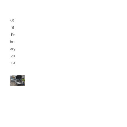
u
t
h
6
Fe
bru
ary
20
19
SA
AB
93
1.9
CD
TI