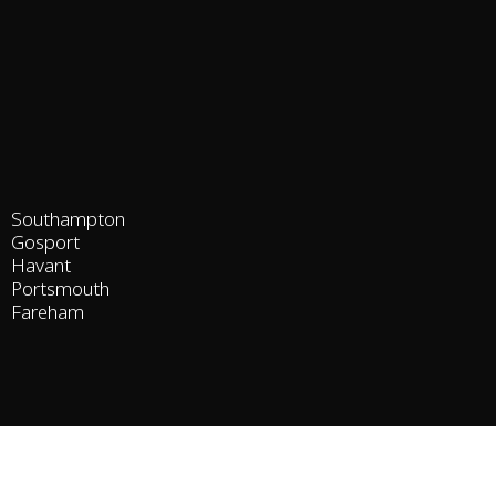
Southampton
Gosport
Havant
Portsmouth
Fareham