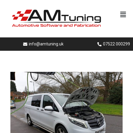
info@amtuning.uk
07522 000299