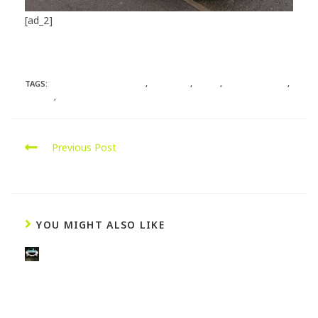
[ad_2]
Source
TAGS:
HYDROGENENGINECLEAN
,
MERCEDES
,
REMAP
,
SOUTHAMPTON
,
STAGE1
,
VITO
Previous Post
Mercedes C220 CDI Remap
YOU MIGHT ALSO LIKE
M
a
z