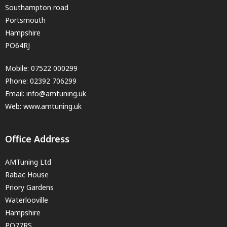
Southampton road
Portsmouth
Hampshire
PO64RJ
Mobile:
07522 000299
Phone:
02392 706299
Email:
info@amtuning.uk
Web: www.amtuning.uk
Office Address
AMTuning Ltd
Rabac House
Priory Gardens
Waterlooville
Hampshire
PO77RS