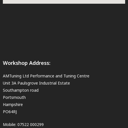
Workshop Address:
AMTuning Ltd Performance and Tuning Centre
Unit 3A Paulsgrove Industrial Estate
Southampton road
Portsmouth
Hampshire
PO64RJ
Mobile:
07522 000299