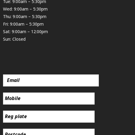
Tue: 9:00am – 5:30pm
Wed: 9:00am – 5:30pm
Thu: 9:00am – 5:30pm
Fri: 9:00am – 5:30pm
Sat: 9:00am – 12:00pm
Sun: Closed