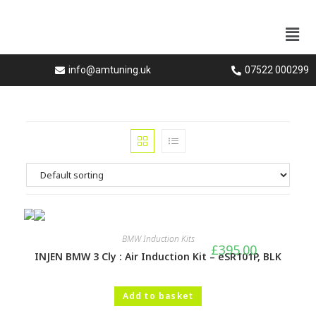
info@amtuning.uk
07522 000299
BMW Induction Kits
£
395.00
INJEN BMW 3 Cly : Air Induction Kit – eSR101P, BLK
Add to basket