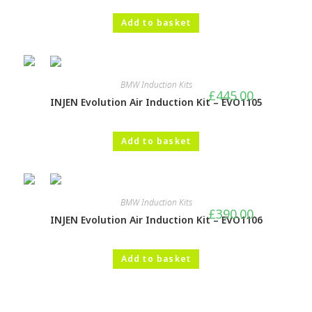
Add to basket
BMW Induction Kits
£
445.00
INJEN Evolution Air Induction Kit – EVO1105
Add to basket
BMW Induction Kits
£
390.00
INJEN Evolution Air Induction Kit – EVO1106
Add to basket