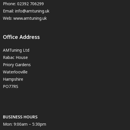
Phone:
02392 706299
Email:
info@amtuning.uk
Web: www.amtuning.uk
Office Address
AMTuning Ltd
Rabac House
Priory Gardens
Waterlooville
Hampshire
PO77RS
BUSINESS HOURS
Mon: 9:00am – 5:30pm