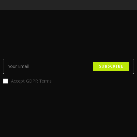
SUBSCRIBE
Accept GDPR Terms