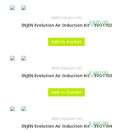
BMW Induction Kits
£
870.00
INJEN Evolution Air Induction Kit – EVO1102
Add to basket
BMW Induction Kits
£
480.00
INJEN Evolution Air Induction Kit – EVO1103
Add to basket
BMW Induction Kits
£
445.00
INJEN Evolution Air Induction Kit – EVO1104