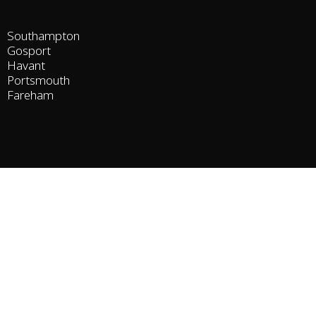
Southampton
Gosport
Havant
Portsmouth
Fareham