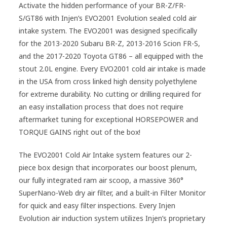
Activate the hidden performance of your BR-Z/FR-
S/GT86 with Injen’s EVO2001 Evolution sealed cold air
intake system. The EVO2001 was designed specifically
for the 2013-2020 Subaru BR-Z, 2013-2016 Scion FR-S,
and the 2017-2020 Toyota GT86 – all equipped with the
stout 2.0L engine. Every EVO2001 cold air intake is made
in the USA from cross linked high density polyethylene
for extreme durability. No cutting or drilling required for
an easy installation process that does not require
aftermarket tuning for exceptional HORSEPOWER and
TORQUE GAINS right out of the box!
The EVO2001 Cold Air Intake system features our 2-
piece box design that incorporates our boost plenum,
our fully integrated ram air scoop, a massive 360°
SuperNano-Web dry air filter, and a built-in Filter Monitor
for quick and easy filter inspections. Every Injen
Evolution air induction system utilizes Injen’s proprietary