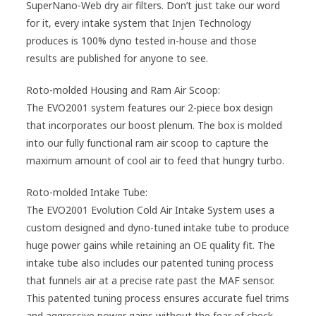
SuperNano-Web dry air filters. Don’t just take our word
for it, every intake system that Injen Technology
produces is 100% dyno tested in-house and those
results are published for anyone to see.
Roto-molded Housing and Ram Air Scoop:
The EVO2001 system features our 2-piece box design
that incorporates our boost plenum. The box is molded
into our fully functional ram air scoop to capture the
maximum amount of cool air to feed that hungry turbo.
Roto-molded Intake Tube:
The EVO2001 Evolution Cold Air Intake System uses a
custom designed and dyno-tuned intake tube to produce
huge power gains while retaining an OE quality fit. The
intake tube also includes our patented tuning process
that funnels air at a precise rate past the MAF sensor.
This patented tuning process ensures accurate fuel trims
and aggressive power gains without the fear of check