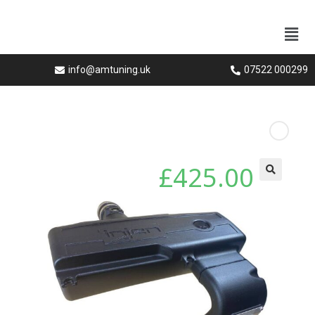
info@amtuning.uk
07522 000299
Next Product
£
425.00
🔍