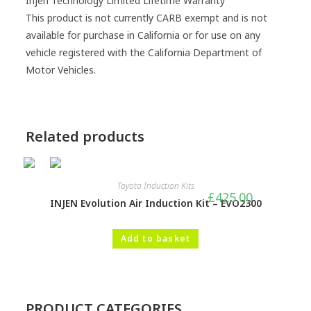
Injen Technology Limited Lifetime Warranty
This product is not currently CARB exempt and is not
available for purchase in California or for use on any
vehicle registered with the California Department of
Motor Vehicles.
Related products
Toyota Induction Kits
£
425.00
INJEN Evolution Air Induction Kit – EVO2300
Add to basket
PRODUCT CATEGORIES