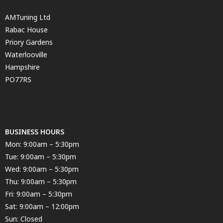
AMTuning Ltd
Rabac House
Priory Gardens
Waterlooville
Hampshire
PO77RS
BUSINESS HOURS
Mon: 9:00am – 5:30pm
Tue: 9:00am – 5:30pm
Wed: 9:00am – 5:30pm
Thu: 9:00am – 5:30pm
Fri: 9:00am – 5:30pm
Sat: 9:00am – 12:00pm
Sun: Closed