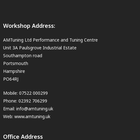
Workshop Address:
AMTuning Ltd Performance and Tuning Centre
Unit 3A Paulsgrove Industrial Estate
Southampton road
Portsmouth
Hampshire
PO64RJ
Mobile:
07522 000299
Phone:
02392 706299
Email:
info@amtuning.uk
Web: www.amtuning.uk
Office Address