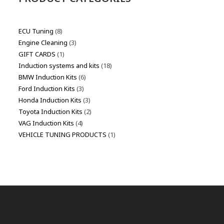
ECU Tuning
8
Engine Cleaning
3
GIFT CARDS
1
Induction systems and kits
18
BMW Induction Kits
6
Ford Induction Kits
3
Honda Induction Kits
3
Toyota Induction Kits
2
VAG Induction Kits
4
VEHICLE TUNING PRODUCTS
1