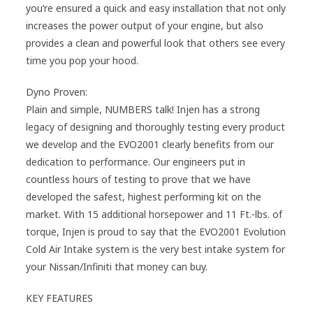
you’re ensured a quick and easy installation that not only
increases the power output of your engine, but also
provides a clean and powerful look that others see every
time you pop your hood.
Dyno Proven:
Plain and simple, NUMBERS talk! Injen has a strong
legacy of designing and thoroughly testing every product
we develop and the EVO2001 clearly benefits from our
dedication to performance. Our engineers put in
countless hours of testing to prove that we have
developed the safest, highest performing kit on the
market. With 15 additional horsepower and 11 Ft.-lbs. of
torque, Injen is proud to say that the EVO2001 Evolution
Cold Air Intake system is the very best intake system for
your Nissan/Infiniti that money can buy.
KEY FEATURES