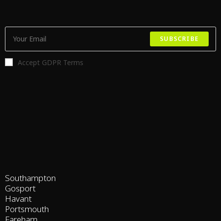
SUBSCRIBE
Accept GDPR Terms
Southampton
Gosport
Havant
Portsmouth
Fareham