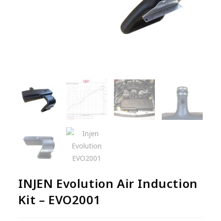
INJEN Evolution Air Induction
Kit – EVO2001