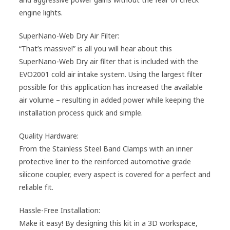
engine lights.
SuperNano-Web Dry Air Filter:
“That’s massive!” is all you will hear about this
SuperNano-Web Dry air filter that is included with the
EVO2001 cold air intake system. Using the largest filter
possible for this application has increased the available
air volume – resulting in added power while keeping the
installation process quick and simple.
Quality Hardware:
From the Stainless Steel Band Clamps with an inner
protective liner to the reinforced automotive grade
silicone coupler, every aspect is covered for a perfect and
reliable fit.
Hassle-Free Installation:
Make it easy! By designing this kit in a 3D workspace,