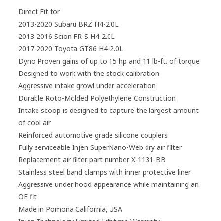
Direct Fit for
2013-2020 Subaru BRZ H4-2.0L
2013-2016 Scion FR-S H4-2.0L
2017-2020 Toyota GT86 H4-2.0L
Dyno Proven gains of up to 15 hp and 11 lb-ft. of torque
Designed to work with the stock calibration
Aggressive intake growl under acceleration
Durable Roto-Molded Polyethylene Construction
Intake scoop is designed to capture the largest amount
of cool air
Reinforced automotive grade silicone couplers
Fully serviceable Injen SuperNano-Web dry air filter
Replacement air filter part number X-1131-BB
Stainless steel band clamps with inner protective liner
Aggressive under hood appearance while maintaining an
OE fit
Made in Pomona California, USA