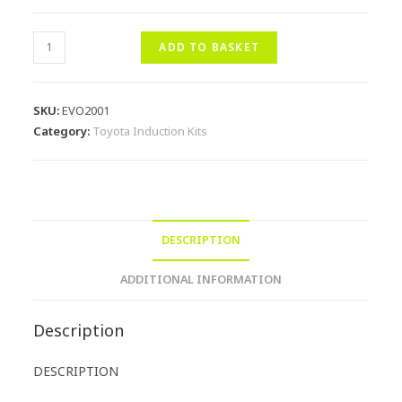
ADD TO BASKET
SKU:
EVO2001
Category:
Toyota Induction Kits
DESCRIPTION
ADDITIONAL INFORMATION
Description
DESCRIPTION