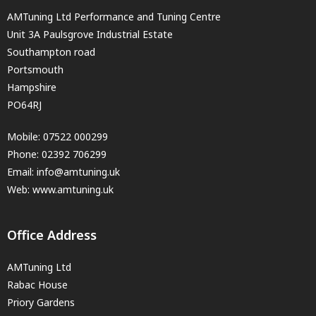
AMTuning Ltd Performance and Tuning Centre
Unit 3A Paulsgrove Industrial Estate
Southampton road
Portsmouth
Hampshire
PO64RJ
Mobile:
07522 000299
Phone:
02392 706299
Email:
info@amtuning.uk
Web: www.amtuning.uk
Office Address
AMTuning Ltd
Rabac House
Priory Gardens