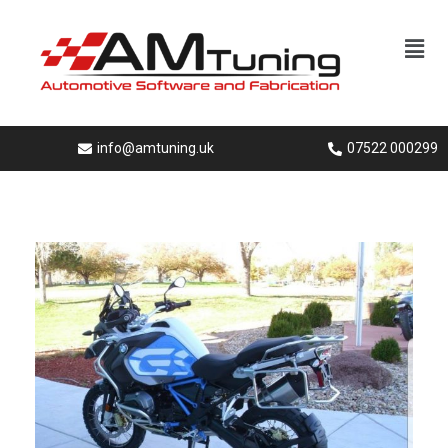
info@amtuning.uk
07522 000299