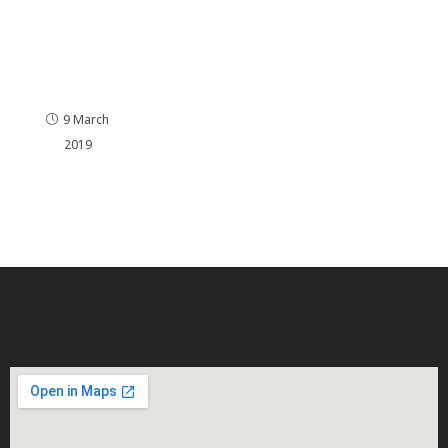
ge
2.0CRDi
136bhp
Remap
ping
9 March
2019