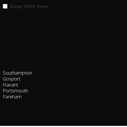
Accept GDPR Terms
Southampton
Gosport
Havant
Portsmouth
Fareham