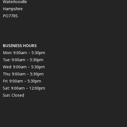
Waterlooville
Hampshire
PO77RS
BUSINESS HOURS
Mon: 9:00am – 5:30pm
Tue: 9:00am – 5:30pm
Wed: 9:00am – 5:30pm
Thu: 9:00am – 5:30pm
Fri: 9:00am – 5:30pm
Sat: 9:00am – 12:00pm
Sun: Closed