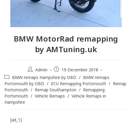
BMW MotorRad remapping
by AMTuning.uk
Admin
19 December 2018
BMW remaps Hampshire by OBD
/
BMW remaps
Portsmouth by OBD
/
ECU Remapping Portsmouth
/
Remap
Portsmouth
/
Remap Southampton
/
Remapping
Portsmouth
/
Vehicle Remaps
/
Vehicle Remaps in
Hampshire
[ad_1]