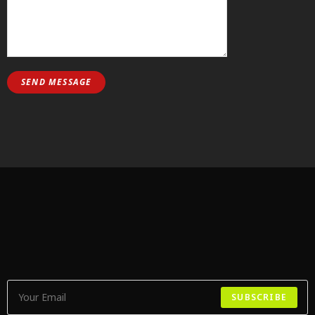
SUBSCRIBE