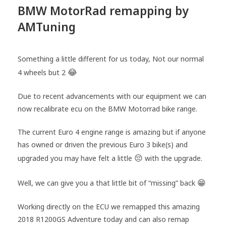
BMW MotorRad remapping by
AMTuning
Something a little different for us today, Not our normal
😂
4 wheels but 2
Due to recent advancements with our equipment we can
now recalibrate ecu on the BMW Motorrad bike range.
The current Euro 4 engine range is amazing but if anyone
has owned or driven the previous Euro 3 bike(s) and
😔
upgraded you may have felt a little
with the upgrade.
😁
Well, we can give you a that little bit of “missing” back
Working directly on the ECU we remapped this amazing
2018 R1200GS Adventure today and can also remap