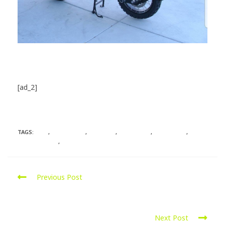
[ad_2]
Source
TAGS:
BMW
,
CHICHESTER
,
GOSPORT
,
HAMPSHIRE
,
MOTORRAD
,
PORTSMOUTH
,
SOUTHAMPTON
Previous Post
Ford Ranger 2.5L Diesel was remapped for more
power
Next Post