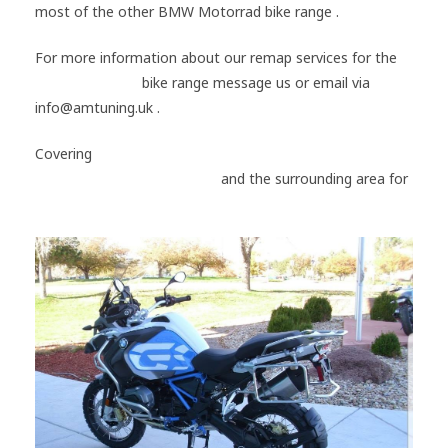
most of the other BMW Motorrad bike range .
For more information about our remap services for the
BMW Motorrad
bike range message us or email via
info@amtuning.uk .
Covering
#Portsmouth
#Hampshire
#Gosport
#Southampton
#Chichester
and the surrounding area for
#BMW
#Motorrad