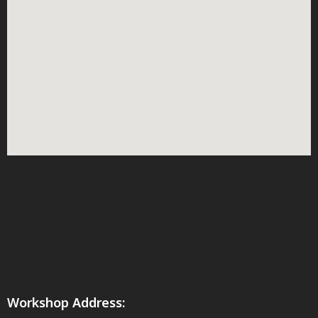
Workshop Address: