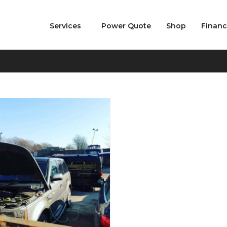
Services
Power Quote
Shop
Finan