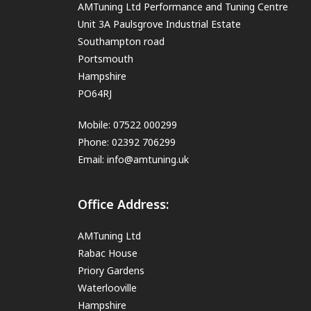
AMTuning Ltd Performance and Tuning Centre
Unit 3A Paulsgrove Industrial Estate
Southampton road
Portsmouth
Hampshire
PO64RJ
Mobile: 07522 000299
Phone: 02392 706299
Email:
info@amtuning.uk
Office Address:
AMTuning Ltd
Rabac House
Priory Gardens
Waterlooville
Hampshire