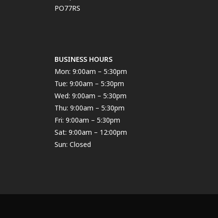
PO77RS
BUSINESS HOURS
Mon: 9:00am – 5:30pm
Tue: 9:00am – 5:30pm
Wed: 9:00am – 5:30pm
Thu: 9:00am – 5:30pm
Fri: 9:00am – 5:30pm
Sat: 9:00am – 12:00pm
Sun: Closed