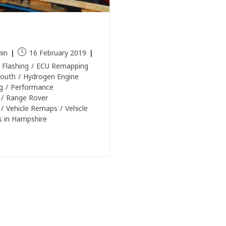
e Rover Remap in
smouth
in
16 February 2019
 Flashing
/
ECU Remapping
outh
/
Hydrogen Engine
g
/
Performance
/
Range Rover
/
Vehicle Remaps
/
Vehicle
 in Hampshire
e Reading