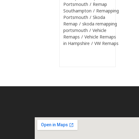
Portsmouth
/
Remap
Southampton
/
Remapping
Portsmouth
/
Skoda
Remap
/
skoda remapping
portsmouth
/
Vehicle
Remaps
/
Vehicle Remaps
in Hampshire
/
VW Remaps
Continue Reading