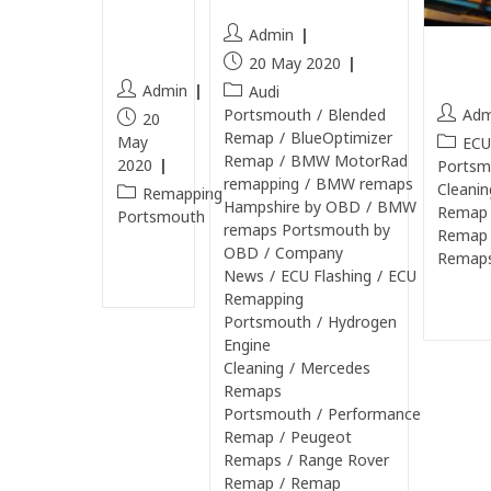
still
Admin
Rang
open
20 May 2020
Port
Admin
Audi
Adm
Portsmouth
/
Blended
20
Remap
/
BlueOptimizer
May
ECU
Remap
/
BMW MotorRad
2020
Portsm
remapping
/
BMW remaps
Cleanin
Remapping
Hampshire by OBD
/
BMW
Remap
Portsmouth
remaps Portsmouth by
Remap
OBD
/
Company
Remaps
Continue
News
/
ECU Flashing
/
ECU
Reading
Remapping
Continu
Portsmouth
/
Hydrogen
Engine
Cleaning
/
Mercedes
Remaps
Portsmouth
/
Performance
Remap
/
Peugeot
Remaps
/
Range Rover
Remap
/
Remap