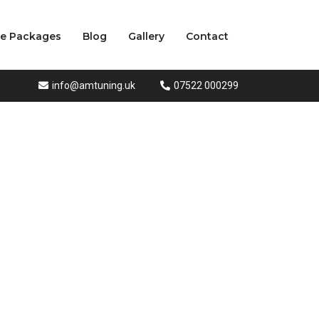
ce Packages
Blog
Gallery
Contact
info@amtuning.uk
07522 000299