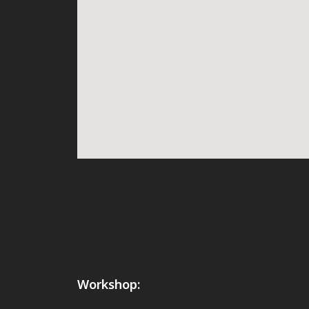
Workshop: