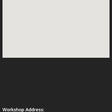
Workshop Address: