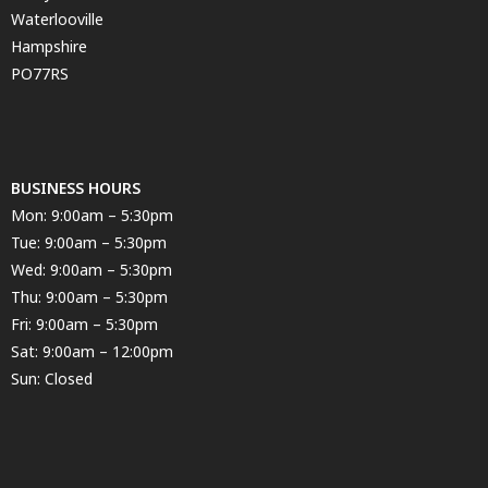
Waterlooville
Hampshire
PO77RS
BUSINESS HOURS
Mon: 9:00am – 5:30pm
Tue: 9:00am – 5:30pm
Wed: 9:00am – 5:30pm
Thu: 9:00am – 5:30pm
Fri: 9:00am – 5:30pm
Sat: 9:00am – 12:00pm
Sun: Closed