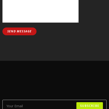
SUBSCRIBE