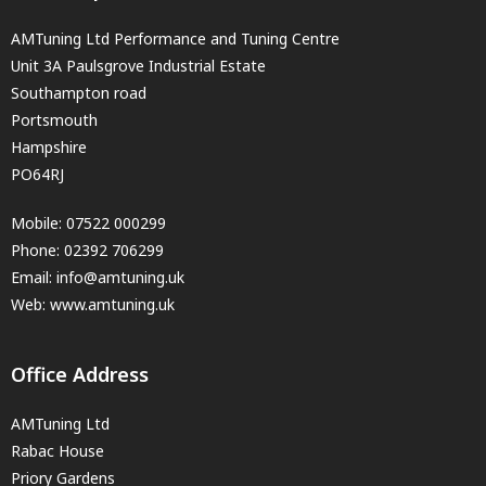
AMTuning Ltd Performance and Tuning Centre
Unit 3A Paulsgrove Industrial Estate
Southampton road
Portsmouth
Hampshire
PO64RJ
Mobile:
07522 000299
Phone:
02392 706299
Email:
info@amtuning.uk
Web: www.amtuning.uk
Office Address
AMTuning Ltd
Rabac House
Priory Gardens