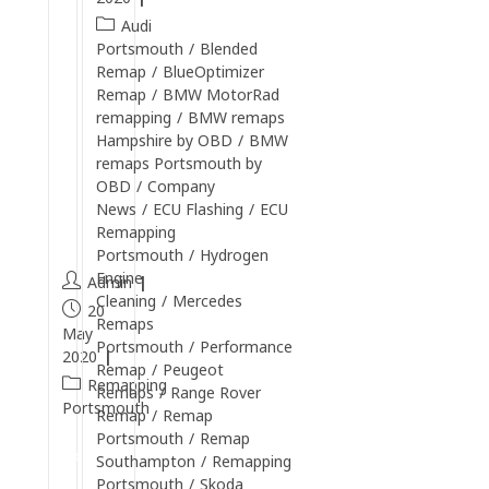
s
Audi
Portsmouth
/
Blended
t
Remap
/
BlueOptimizer
i
Remap
/
BMW MotorRad
l
remapping
/
BMW remaps
l
Hampshire by OBD
/
BMW
o
remaps Portsmouth by
OBD
/
Company
p
News
/
ECU Flashing
/
ECU
e
Remapping
n
Portsmouth
/
Hydrogen
Engine
Admin
Cleaning
/
Mercedes
20
Remaps
May
Portsmouth
/
Performance
2020
Remap
/
Peugeot
Remapping
Remaps
/
Range Rover
Portsmouth
Remap
/
Remap
Portsmouth
/
Remap
Continue
Southampton
/
Remapping
Reading
Portsmouth
/
Skoda