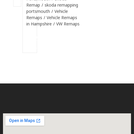
Remap
/
skoda remapping
portsmouth
/
Vehicle
Remaps
/
Vehicle Remaps
in Hampshire
/
VW Remaps
Continue
Reading