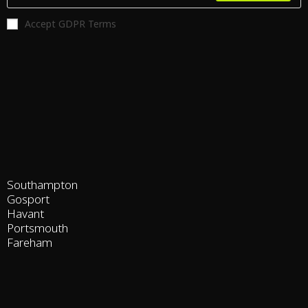
Accept GDPR Terms
Southampton
Gosport
Havant
Portsmouth
Fareham