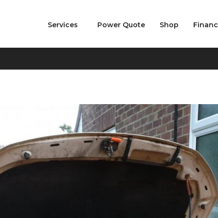
Services
Power Quote
Shop
Finan