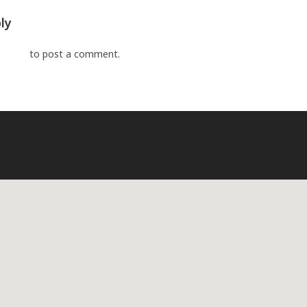
ly
ged in
to post a comment.