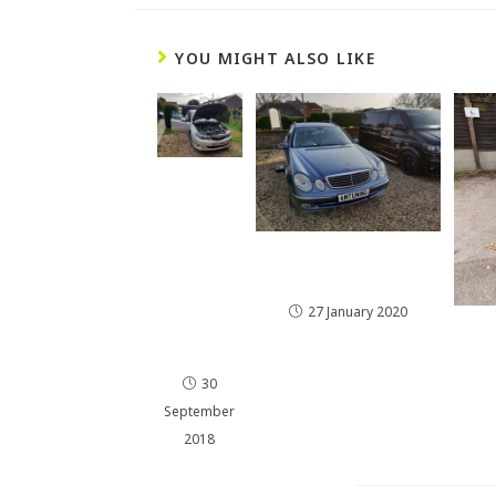
YOU MIGHT ALSO LIKE
Impre
za
WRX
Hydro
E Class E270CDI
gen
175HP Remap
Engine
27 January 2020
Cleani
ng
30
September
2018