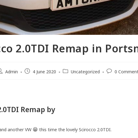
cco 2.0TDI Remap in Port
Admin
4 June 2020
Uncategorized
0 Commen
 2.0TDI Remap by
AMTuning
😁
and another VW
this time the lovely Scirocco 2.0TDI.