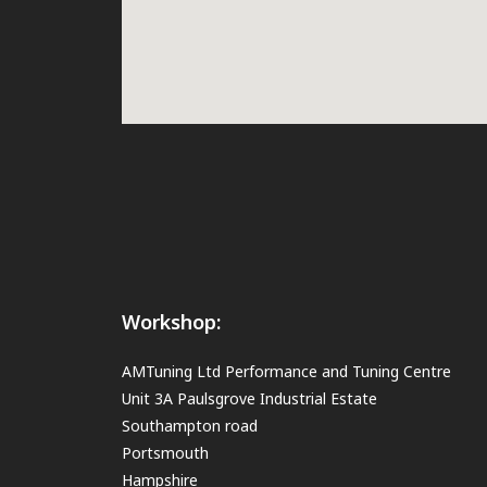
Workshop:
AMTuning Ltd Performance and Tuning Centre
Unit 3A Paulsgrove Industrial Estate
Southampton road
Portsmouth
Hampshire