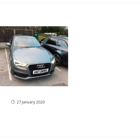
The Audi A3 8V Remap
27 January 2020