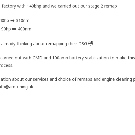
he factory with 140bhp and we carried out our stage 2 remap
➡️
140hp
310nm
➡️
190hp
400nm
🤣
 already thinking about remapping their DSG
carried out with CMD and 100amp battery stabilization to make this
rocess.
ation about our services and choice of remaps and engine cleaning
 info@amtuning.uk
#Stage2Remap
#Portsmouth