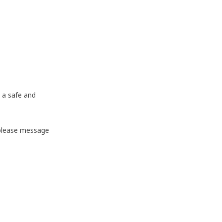
 a safe and
 please message