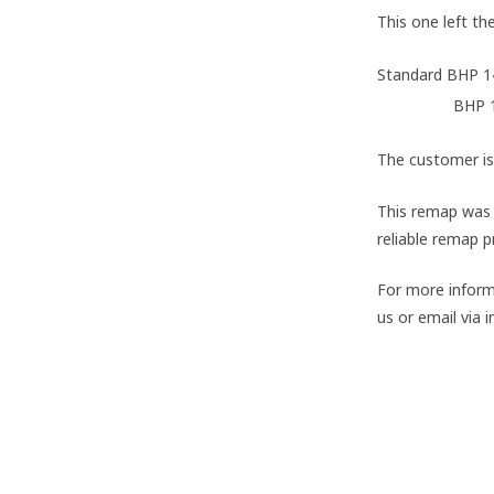
This one left t
Standard BHP 
AMTuning
BHP 
The customer is
This remap was 
reliable remap p
For more inform
us or email via
#VW
#Scirocco