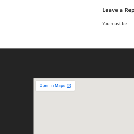
Leave a Rep
You must be
log