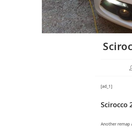
Sciro
[ad_1]
Scirocco
Another remap 