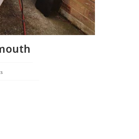
smouth
ts