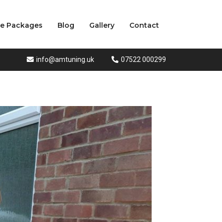
ce Packages
Blog
Gallery
Contact
info@amtuning.uk
07522 000299