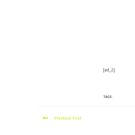
[ad_2]
Source
TAGS:
PORTSMOU
Previous Post
Mercedes C220 CDI Remap