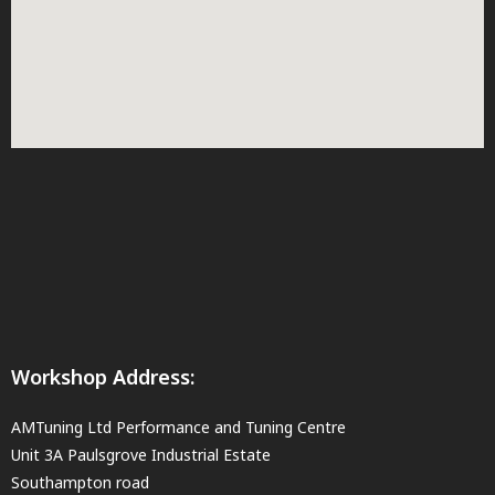
Workshop Address:
AMTuning Ltd Performance and Tuning Centre
Unit 3A Paulsgrove Industrial Estate
Southampton road