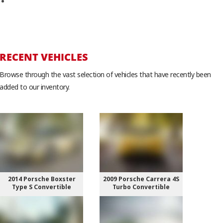
WordPress.org
RECENT VEHICLES
Browse through the vast selection of vehicles that have recently been
added to our inventory.
2014 Porsche Boxster
2009 Porsche Carrera 4S
Type S Convertible
Turbo Convertible