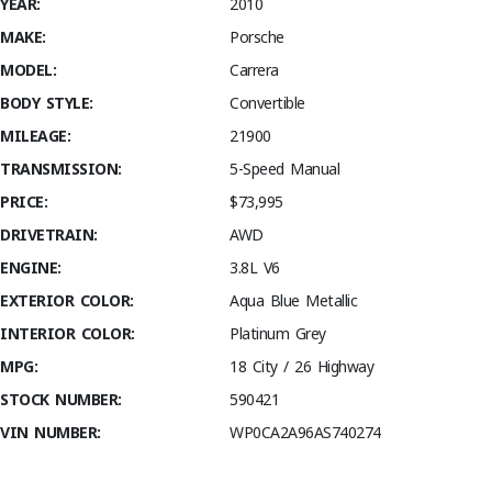
YEAR:
2010
MAKE:
Porsche
MODEL:
Carrera
BODY STYLE:
Convertible
MILEAGE:
21900
TRANSMISSION:
5-Speed Manual
PRICE:
$73,995
DRIVETRAIN:
AWD
ENGINE:
3.8L V6
EXTERIOR COLOR:
Aqua Blue Metallic
INTERIOR COLOR:
Platinum Grey
MPG:
18 City / 26 Highway
STOCK NUMBER:
590421
VIN NUMBER:
WP0CA2A96AS740274