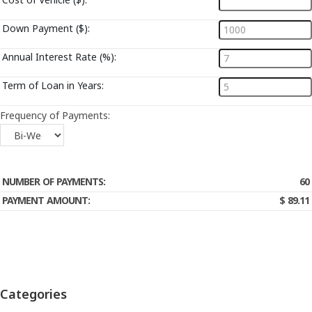
Down Payment ($):
Annual Interest Rate (%):
Term of Loan in Years:
Frequency of Payments:
Calculate My Payment
NUMBER OF PAYMENTS:
60
PAYMENT AMOUNT:
$ 89.11
Categories