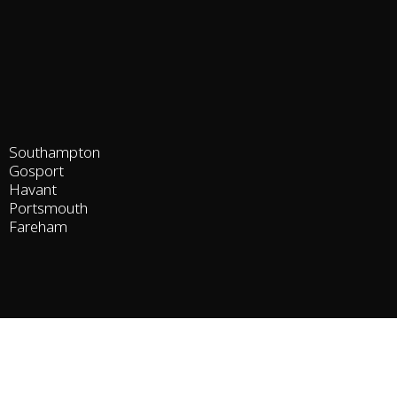
Southampton
Gosport
Havant
Portsmouth
Fareham