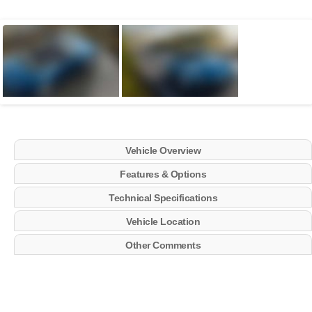
Vehicle Overview
Features & Options
Technical Specifications
Vehicle Location
Other Comments