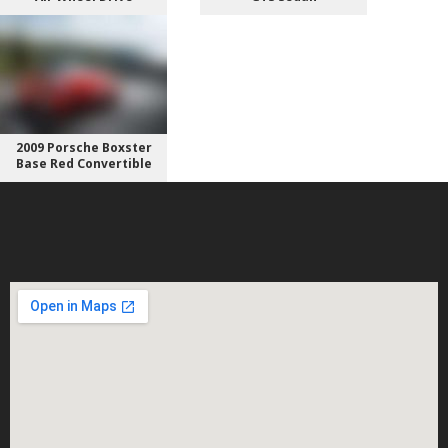
2009 Porsche Boxster
Base Red Convertible