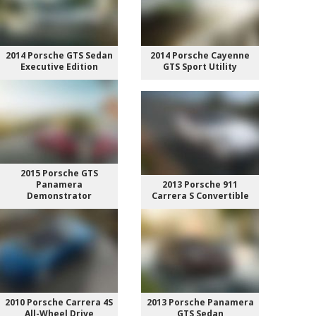
2014 Porsche GTS Sedan
2014 Porsche Cayenne
Executive Edition
GTS Sport Utility
2015 Porsche GTS
Panamera
2013 Porsche 911
Demonstrator
Carrera S Convertible
2010 Porsche Carrera 4S
2013 Porsche Panamera
All-Wheel Drive
GTS Sedan