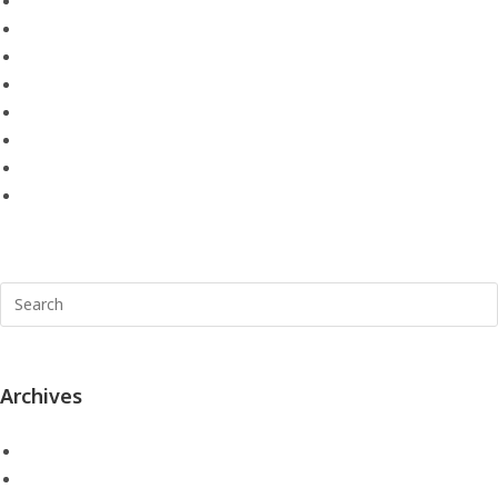
Remap Southampton
Remapping Portsmouth
Skoda Remap
skoda remapping portsmouth
Uncategorized
Vehicle Remaps
Vehicle Remaps in Hampshire
VW Remaps
Archives
July 2021
May 2021