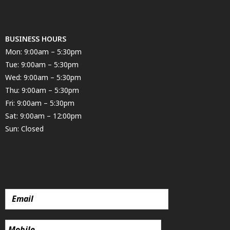
BUSINESS HOURS
Mon: 9:00am – 5:30pm
Tue: 9:00am – 5:30pm
Wed: 9:00am – 5:30pm
Thu: 9:00am – 5:30pm
Fri: 9:00am – 5:30pm
Sat: 9:00am – 12:00pm
Sun: Closed