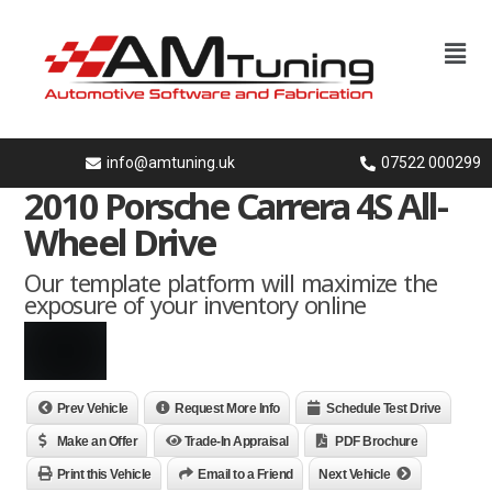
info@amtuning.uk
07522 000299
2010 Porsche Carrera 4S All-
Wheel Drive
Our template platform will maximize the
exposure of your inventory online
Prev Vehicle
Request More Info
Schedule Test Drive
Make an Offer
Trade-In Appraisal
PDF Brochure
Print this Vehicle
Email to a Friend
Next Vehicle