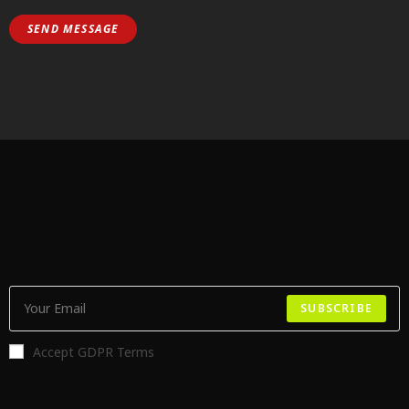
SUBSCRIBE
Accept GDPR Terms