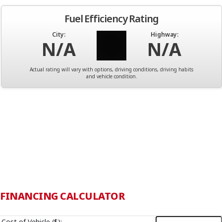
Fuel Efficiency Rating
City:
Highway:
N/A
N/A
Actual rating will vary with options, driving conditions, driving habits
and vehicle condition.
FINANCING CALCULATOR
Cost of Vehicle ($):