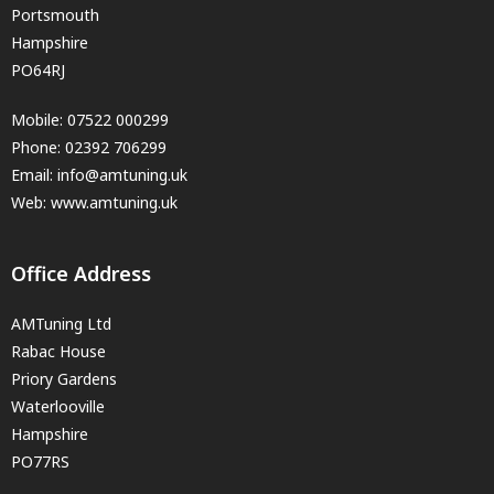
Portsmouth
Hampshire
PO64RJ
Mobile:
07522 000299
Phone:
02392 706299
Email:
info@amtuning.uk
Web: www.amtuning.uk
Office Address
AMTuning Ltd
Rabac House
Priory Gardens
Waterlooville
Hampshire
PO77RS